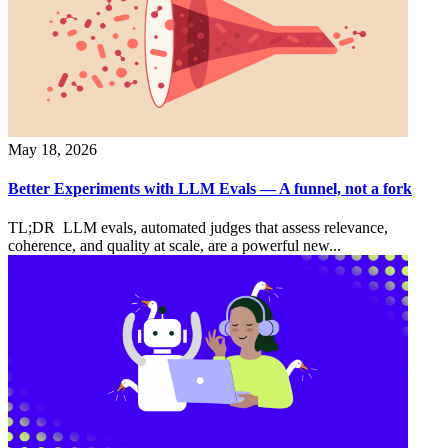
May 18, 2026
Better Experiments with LLM Evals — A funnel, not a fork
TL;DR LLM evals, automated judges that assess relevance,
coherence, and quality at scale, are a powerful new...