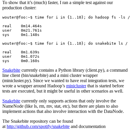
To show that it’s (much) faster, I ran a simple test against our
production cluster:
wouter@foo:~$ time for i in {1..10}; do hadoop fs -ls /
real	0m14.464s

user	0m21.761s

sys	0m1.148s

wouter@foo:~$ time for i in {1..10}; do snakebite ls / 
real	0m1.639s

user	0m1.072s

sys	0m0.160s
Snakebite
currently contains a Python library (client.py), a command
line client (bin/snakebite) and a mini cluster wrapper
(minicluster.py). Since we wanted to have real integration tests, we
wrote a wrapper around Hadoop’s
minicluster
that is started before
tests are executed, but it might be useful in other scenarios as well.
Snakebite
currently only supports actions that only involve the
NameNode (like ls, rm, mv, stat, etc), but there are plans to also
implement actions that also involve interaction with the DataNode.
The Snakebite repository can be found
at
http://github.com/spotify/snakebite
and documentation