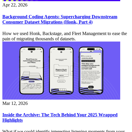
Apr 22, 2026
Background Coding Agents: Supercharging Downstream
Consumer Dataset Migrations (Honk, Part 4)
How we used Honk, Backstage, and Fleet Management to ease the
pain of migrating thousands of datasets.
Mar 12, 2026
Inside the Archive: The Tech Behind Your 2025 Wrapped
Highlights
What if we could identify interesting listening moments from your