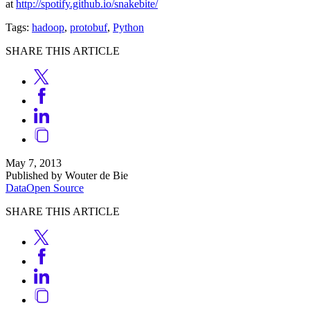
at
http://spotify.github.io/snakebite/
Tags:
hadoop
,
protobuf
,
Python
SHARE THIS ARTICLE
May 7, 2013
Published by Wouter de Bie
Data
Open Source
SHARE THIS ARTICLE