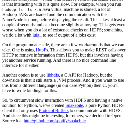
is that interacting with it is quite slow. For example, when you run
, a Java virtual machine is started, a lot of
hadoop fs -ls /
Hadoop JARs are loaded and the communication with the
NameNode is done, before displaying the result. This takes at least a
couple of seconds and can become slightly annoying. This gets even
worse when you do a lot of existence checks on HDFS; something
we do a lot with
luigi
, to see if output of a jobs exist.
On the programmatic side, there are a few workarounds that we can
take. One is using
HttpFs
. This allows you to make REST calls over
HTTP to retrieve information from HDFS, but this involves having
yet another service running. And there is no nice command line
interface for it either.
Another option is to use
libhdfs
, a C API for Hadoop, but the
downside is that it still starts a JVM process. And if you want to use
this from a different language (in our case Python) then C, you’ll
have to write bindings for this.
So, to circumvent slow interaction with HDFS and having a native
solution for Python, we’ve created
Snakebite
, a pure Python HDFS
client that only uses
Protocol Buffers
to communicate with HDFS.
And since this might be interesting for others, we decided to Open
Source it at
http://github.com/spotify/snakebite
.