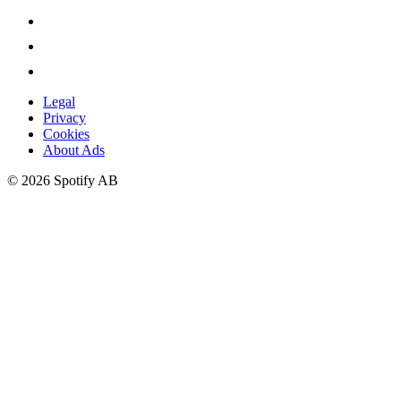
Legal
Privacy
Cookies
About Ads
©
2026
Spotify AB