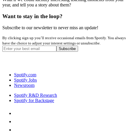
year, and tell you a story about them?
Want to stay in the loop?
Subscribe to our newsletter to never miss an update!
By clicking sign up you’ll receive occasional emails from Spotify. You always
have the choice to adjust your interest settings or unsubscribe.
Spotify.com
Spotify Jobs
Newsroom
Spotify R&D Research
Spotify for Backstage