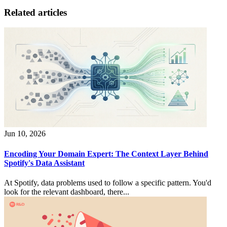
Related articles
Jun 10, 2026
Encoding Your Domain Expert: The Context Layer Behind
Spotify's Data Assistant
At Spotify, data problems used to follow a specific pattern. You'd
look for the relevant dashboard, there...