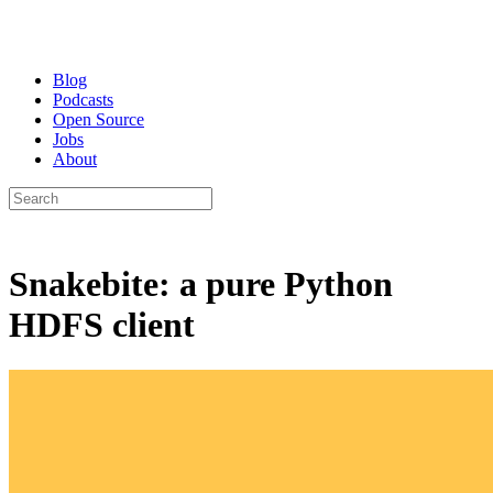
Blog
Podcasts
Open Source
Jobs
About
Snakebite: a pure Python
HDFS client