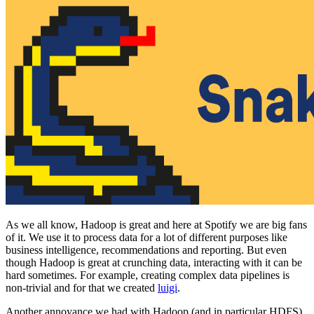
As we all know, Hadoop is great and here at Spotify we are big fans
of it. We use it to process data for a lot of different purposes like
business intelligence, recommendations and reporting. But even
though Hadoop is great at crunching data, interacting with it can be
hard sometimes. For example, creating complex data pipelines is
non-trivial and for that we created
luigi
.
Another annoyance we had with Hadoop (and in particular HDFS)