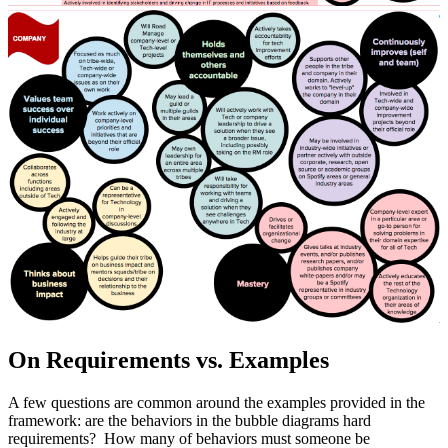
On Requirements vs. Examples
A few questions are common around the examples provided in the
framework: are the behaviors in the bubble diagrams hard
requirements? How many of behaviors must someone be