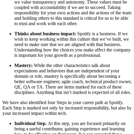
we value transparency and autonomy. These values must be
coupled with accountability if we are to succeed. Taking
responsibility for your own actions and the actions of the team
and holding others to this standard is critical for us to be able
to trust and work with each other.
Thinks about business impact:
Spotify is a business. If we
wish to keep working within this culture that we’ve built, we
need to make sure that we are aligned with that business.
Understanding how the choices you make affect the company
is important for your growth as a professional.
Mastery:
While the other characteristics talk about
expectations and behaviors that are independent of your
domain or role, mastery is specifically about becoming a
better software engineer, agile coach, technical product owner,
QE, QA or TA. There are items marked for each of these
disciplines. Anything that isn’t marked is expected of all roles.
We have also identified four Steps in your career path at Spotify.
Each Step is marked not only by increased responsibility, but also by
your increased impact within tech.
Individual Step.
At this step, you are focused primarily on
being a useful contributor, gaining experience and learning