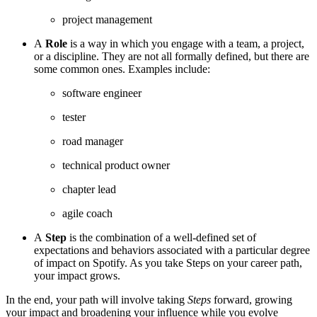
project management
A
Role
is a way in which you engage with a team, a project,
or a discipline. They are not all formally defined, but there are
some common ones. Examples include:
software engineer
tester
road manager
technical product owner
chapter lead
agile coach
A
Step
is the combination of a well-defined set of
expectations and behaviors associated with a particular degree
of impact on Spotify. As you take Steps on your career path,
your impact grows.
In the end, your path will involve taking
Steps
forward, growing
your impact and broadening your influence while you evolve