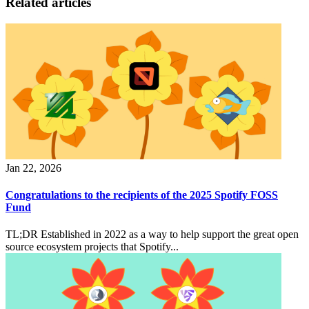
Related articles
Jan 22, 2026
Congratulations to the recipients of the 2025 Spotify FOSS
Fund
TL;DR Established in 2022 as a way to help support the great open
source ecosystem projects that Spotify...