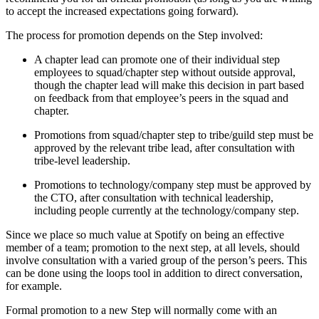
to accept the increased expectations going forward).
The process for promotion depends on the Step involved:
A chapter lead can promote one of their individual step
employees to squad/chapter step without outside approval,
though the chapter lead will make this decision in part based
on feedback from that employee’s peers in the squad and
chapter.
Promotions from squad/chapter step to tribe/guild step must be
approved by the relevant tribe lead, after consultation with
tribe-level leadership.
Promotions to technology/company step must be approved by
the CTO, after consultation with technical leadership,
including people currently at the technology/company step.
Since we place so much value at Spotify on being an effective
member of a team; promotion to the next step, at all levels, should
involve consultation with a varied group of the person’s peers. This
can be done using the loops tool in addition to direct conversation,
for example.
Formal promotion to a new Step will normally come with an