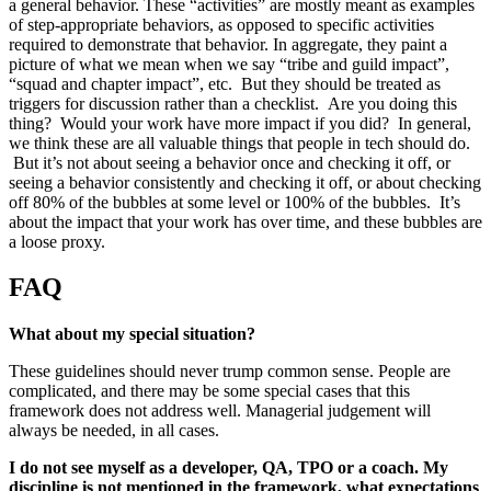
a general behavior. These “activities” are mostly meant as examples
of step-appropriate behaviors, as opposed to specific activities
required to demonstrate that behavior. In aggregate, they paint a
picture of what we mean when we say “tribe and guild impact”,
“squad and chapter impact”, etc. But they should be treated as
triggers for discussion rather than a checklist. Are you doing this
thing? Would your work have more impact if you did? In general,
we think these are all valuable things that people in tech should do.
But it’s not about seeing a behavior once and checking it off, or
seeing a behavior consistently and checking it off, or about checking
off 80% of the bubbles at some level or 100% of the bubbles. It’s
about the impact that your work has over time, and these bubbles are
a loose proxy.
FAQ
What about my special situation?
These guidelines should never trump common sense. People are
complicated, and there may be some special cases that this
framework does not address well. Managerial judgement will
always be needed, in all cases.
I do not see myself as a developer, QA, TPO or a coach. My
discipline is not mentioned in the framework, what expectations