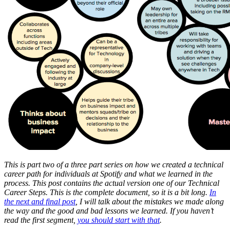
This is part two of a three part series on how we created a technical
career path for individuals at Spotify and what we learned in the
process. This post contains the actual version one of our Technical
Career Steps. This is the complete document, so it is a bit long.
In
the next and final post
, I will talk about the mistakes we made along
the way and the good and bad lessons we learned. If you haven’t
read the first segment,
you should start with that
.