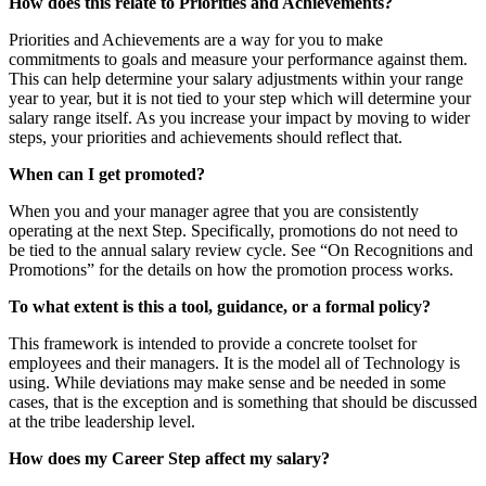
How does this relate to Priorities and Achievements?
Priorities and Achievements are a way for you to make
commitments to goals and measure your performance against them.
This can help determine your salary adjustments within your range
year to year, but it is not tied to your step which will determine your
salary range itself. As you increase your impact by moving to wider
steps, your priorities and achievements should reflect that.
When can I get promoted?
When you and your manager agree that you are consistently
operating at the next Step. Specifically, promotions do not need to
be tied to the annual salary review cycle. See “On Recognitions and
Promotions” for the details on how the promotion process works.
To what extent is this a tool, guidance, or a formal policy?
This framework is intended to provide a concrete toolset for
employees and their managers. It is the model all of Technology is
using. While deviations may make sense and be needed in some
cases, that is the exception and is something that should be discussed
at the tribe leadership level.
How does my Career Step affect my salary?