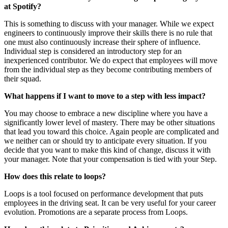
at Spotify?
This is something to discuss with your manager. While we expect
engineers to continuously improve their skills there is no rule that
one must also continuously increase their sphere of influence.
Individual step is considered an introductory step for an
inexperienced contributor. We do expect that employees will move
from the individual step as they become contributing members of
their squad.
What happens if I want to move to a step with less impact?
You may choose to embrace a new discipline where you have a
significantly lower level of mastery. There may be other situations
that lead you toward this choice. Again people are complicated and
we neither can or should try to anticipate every situation. If you
decide that you want to make this kind of change, discuss it with
your manager. Note that your compensation is tied with your Step.
How does this relate to loops?
Loops is a tool focused on performance development that puts
employees in the driving seat. It can be very useful for your career
evolution. Promotions are a separate process from Loops.