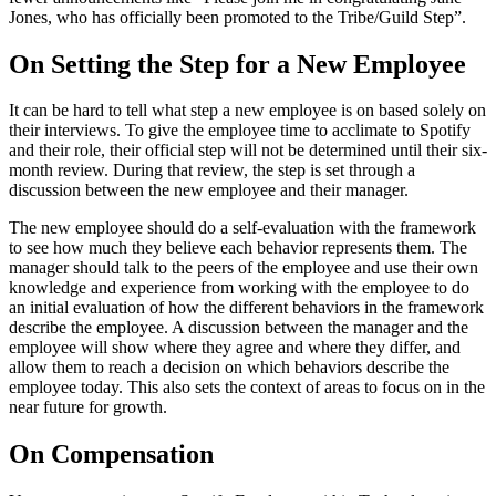
Jones, who has officially been promoted to the Tribe/Guild Step”.
On Setting the Step for a New Employee
It can be hard to tell what step a new employee is on based solely on
their interviews. To give the employee time to acclimate to Spotify
and their role, their official step will not be determined until their six-
month review. During that review, the step is set through a
discussion between the new employee and their manager.
The new employee should do a self-evaluation with the framework
to see how much they believe each behavior represents them. The
manager should talk to the peers of the employee and use their own
knowledge and experience from working with the employee to do
an initial evaluation of how the different behaviors in the framework
describe the employee. A discussion between the manager and the
employee will show where they agree and where they differ, and
allow them to reach a decision on which behaviors describe the
employee today. This also sets the context of areas to focus on in the
near future for growth.
On Compensation