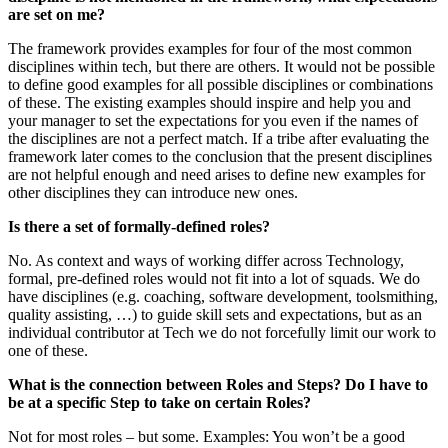
are set on me?
The framework provides examples for four of the most common
disciplines within tech, but there are others. It would not be possible
to define good examples for all possible disciplines or combinations
of these. The existing examples should inspire and help you and
your manager to set the expectations for you even if the names of
the disciplines are not a perfect match. If a tribe after evaluating the
framework later comes to the conclusion that the present disciplines
are not helpful enough and need arises to define new examples for
other disciplines they can introduce new ones.
Is there a set of formally-defined roles?
No. As context and ways of working differ across Technology,
formal, pre-defined roles would not fit into a lot of squads. We do
have disciplines (e.g. coaching, software development, toolsmithing,
quality assisting, …) to guide skill sets and expectations, but as an
individual contributor at Tech we do not forcefully limit our work to
one of these.
What is the connection between Roles and Steps? Do I have to
be at a specific Step to take on certain Roles?
Not for most roles – but some. Examples: You won’t be a good