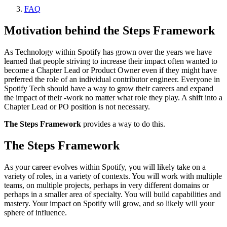
FAQ
Motivation behind the Steps Framework
As Technology within Spotify has grown over the years we have
learned that people striving to increase their impact often wanted to
become a Chapter Lead or Product Owner even if they might have
preferred the role of an individual contributor engineer. Everyone in
Spotify Tech should have a way to grow their careers and expand
the impact of their -work no matter what role they play. A shift into a
Chapter Lead or PO position is not necessary.
The Steps Framework
provides a way to do this.
The Steps Framework
As your career evolves within Spotify, you will likely take on a
variety of roles, in a variety of contexts. You will work with multiple
teams, on multiple projects, perhaps in very different domains or
perhaps in a smaller area of specialty. You will build capabilities and
mastery. Your impact on Spotify will grow, and so likely will your
sphere of influence.