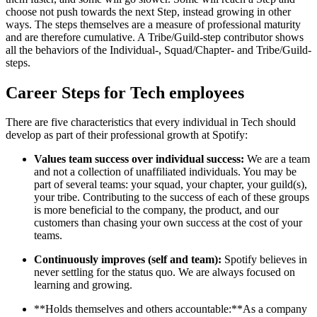
choose not push towards the next Step, instead growing in other
ways. The steps themselves are a measure of professional maturity
and are therefore cumulative. A Tribe/Guild-step contributor shows
all the behaviors of the Individual-, Squad/Chapter- and Tribe/Guild-
steps.
Career Steps for Tech employees
There are five characteristics that every individual in Tech should
develop as part of their professional growth at Spotify:
Values team success over individual success:
We are a team
and not a collection of unaffiliated individuals. You may be
part of several teams: your squad, your chapter, your guild(s),
your tribe. Contributing to the success of each of these groups
is more beneficial to the company, the product, and our
customers than chasing your own success at the cost of your
teams.
Continuously improves (self and team):
Spotify believes in
never settling for the status quo. We are always focused on
learning and growing.
**Holds themselves and others accountable:**As a company