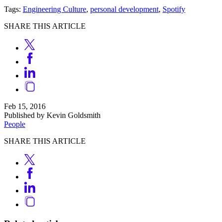
Tags:
Engineering Culture
,
personal development
,
Spotify
SHARE THIS ARTICLE
Feb 15, 2016
Published by Kevin Goldsmith
People
SHARE THIS ARTICLE