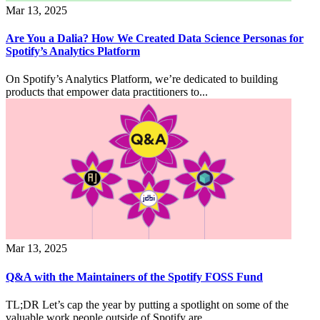
Mar 13, 2025
Are You a Dalia? How We Created Data Science Personas for
Spotify’s Analytics Platform
On Spotify’s Analytics Platform, we’re dedicated to building
products that empower data practitioners to...
Mar 13, 2025
Q&A with the Maintainers of the Spotify FOSS Fund
TL;DR Let’s cap the year by putting a spotlight on some of the
valuable work people outside of Spotify are...