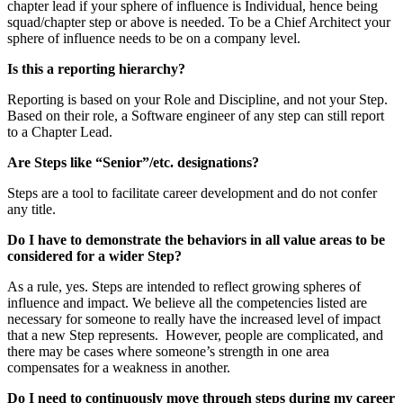
chapter lead if your sphere of influence is Individual, hence being
squad/chapter step or above is needed. To be a Chief Architect your
sphere of influence needs to be on a company level.
Is this a reporting hierarchy?
Reporting is based on your Role and Discipline, and not your Step.
Based on their role, a Software engineer of any step can still report
to a Chapter Lead.
Are Steps like “Senior”/etc. designations?
Steps are a tool to facilitate career development and do not confer
any title.
Do I have to demonstrate the behaviors in all value areas to be
considered for a wider Step?
As a rule, yes. Steps are intended to reflect growing spheres of
influence and impact. We believe all the competencies listed are
necessary for someone to really have the increased level of impact
that a new Step represents. However, people are complicated, and
there may be cases where someone’s strength in one area
compensates for a weakness in another.
Do I need to continuously move through steps during my career