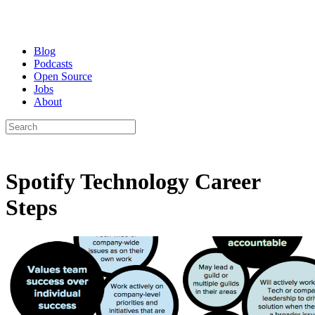
Blog
Podcasts
Open Source
Jobs
About
Spotify Technology Career
Steps