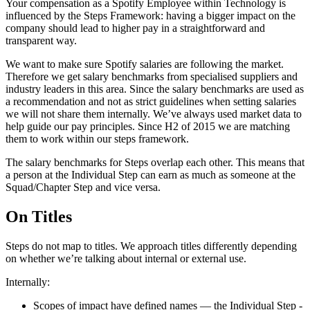
Your compensation as a Spotify Employee within Technology is
influenced by the Steps Framework: having a bigger impact on the
company should lead to higher pay in a straightforward and
transparent way.
We want to make sure Spotify salaries are following the market.
Therefore we get salary benchmarks from specialised suppliers and
industry leaders in this area. Since the salary benchmarks are used as
a recommendation and not as strict guidelines when setting salaries
we will not share them internally. We’ve always used market data to
help guide our pay principles. Since H2 of 2015 we are matching
them to work within our steps framework.
The salary benchmarks for Steps overlap each other. This means that
a person at the Individual Step can earn as much as someone at the
Squad/Chapter Step and vice versa.
On Titles
Steps do not map to titles. We approach titles differently depending
on whether we’re talking about internal or external use.
Internally:
Scopes of impact have defined names — the Individual Step -