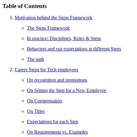
Table of Contents
Motivation behind the Steps Framework
The Steps Framework
In practice: Disciplines, Roles & Steps
Behaviors and our expectations at different Steps
The path
Career Steps for Tech employees
On recognition and promotions
On Setting the Step for a New Employee
On Compensation
On Titles
Expectations for each Step
On Requirements vs. Examples