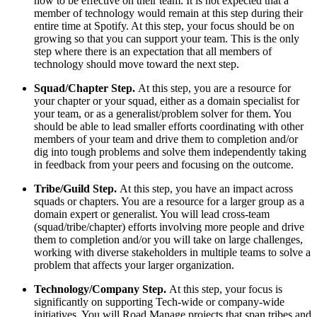
how to be effective on their team. It is not expected that a
member of technology would remain at this step during their
entire time at Spotify. At this step, your focus should be on
growing so that you can support your team. This is the only
step where there is an expectation that all members of
technology should move toward the next step.
Squad/Chapter Step.
At this step, you are a resource for
your chapter or your squad, either as a domain specialist for
your team, or as a generalist/problem solver for them. You
should be able to lead smaller efforts coordinating with other
members of your team and drive them to completion and/or
dig into tough problems and solve them independently taking
in feedback from your peers and focusing on the outcome.
Tribe/Guild Step.
At this step, you have an impact across
squads or chapters. You are a resource for a larger group as a
domain expert or generalist. You will lead cross-team
(squad/tribe/chapter) efforts involving more people and drive
them to completion and/or you will take on large challenges,
working with diverse stakeholders in multiple teams to solve a
problem that affects your larger organization.
Technology/Company Step.
At this step, your focus is
significantly on supporting Tech-wide or company-wide
initiatives. You will Road Manage projects that span tribes and