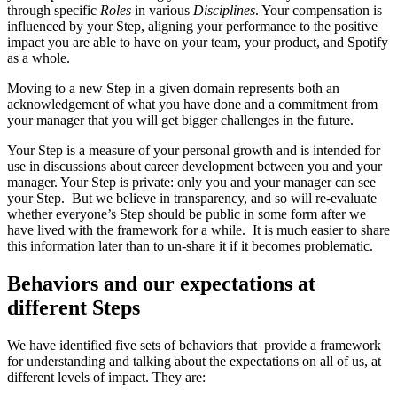
through specific
Roles
in various
Disciplines
. Your compensation is
influenced by your Step, aligning your performance to the positive
impact you are able to have on your team, your product, and Spotify
as a whole.
Moving to a new Step in a given domain represents both an
acknowledgement of what you have done and a commitment from
your manager that you will get bigger challenges in the future.
Your Step is a measure of your personal growth and is intended for
use in discussions about career development between you and your
manager. Your Step is private: only you and your manager can see
your Step. But we believe in transparency, and so will re-evaluate
whether everyone’s Step should be public in some form after we
have lived with the framework for a while. It is much easier to share
this information later than to un-share it if it becomes problematic.
Behaviors and our expectations at
different Steps
We have identified five sets of behaviors that provide a framework
for understanding and talking about the expectations on all of us, at
different levels of impact. They are: