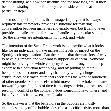
demonstrating, and how consistently, and for how long *must they
be demonstrating them before they are considered to be at a
particular step?
The most important point is that managerial judgment is always
required: this framework provides a structure for fostering
conversation between managers and employees, but it cannot ever
provide a detailed recipe for how to handle any particular situation.
So the answers are intentionally not black-and-white.
The intention of the Steps Framework is to describe what it looks
like for an individual to have increasing levels of impact on the
Spotify tech organization. But the truth is that there are lots of ways
to have big impact, and we want to support all of them. Someone
might be moving the whole company forward through their deep
expertise in a particular technology, and by putting on their
headphones in a corner and singlehandedly writing a huge and
critical piece of infrastructure that accelerates the work of hundreds
of other people. Someone else might move the the whole company
forward by spending lots of time in meetings, driving consensus and
resolving conflict as the company does something new. These, and
lots of variants in between, are all valuable.
So the answer is that the behaviors in the bubbles are mostly
examples: many of the bubbles describe a specific activity more than