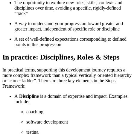
The opportunity to explore new roles, skills, contexts and
disciplines over time, avoiding a specific, rigidly-defined
“track”
A way to understand your progression toward greater and
greater impact, independent of specific role or discipline
A set of well-defined expectations corresponding to defined
points in this progression
In practice: Disciplines, Roles & Steps
In practical terms, supporting this development journey requires a
more complex framework than a typical vertically-oriented hierarchy
or “career ladder”. There are three key elements in the Steps
Framework:
A
Discipline
is a domain of expertise and impact. Examples
include:
coaching
software development
testing