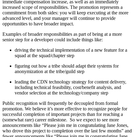
immediate compensation increase, as well as an immediately
increased scope of responsibilities. The promotion represents a
commitment from both sides: you will keep executing at the more
advanced level, and your manager will continue to provide
opportunities to have broader impact.
Examples of broader responsibilities as part of being at a more
senior step for a developer could include things like:
driving the technical implementation of a new feature for a
squad at the squad/chapter step
figuring out how a tribe should adapt their systems for
anonymization at the tribe/guild step
leading the CDN technology strategy for content delivery,
including technical feasibility, cost/benefit analysis, and
vendor selection at the technology/company step
Public recognition will frequently be decoupled from formal
promotion. We believe it’s more effective to recognize people for
successful completion of important projects than for reaching a
(somewhat rare) career milestone. So we expect to see more
announcements like “Please join me in congratulating Jane Jones,
who drove this project to completion over the last few months” and
fewer announcements like “Please join me in congratulating Jane