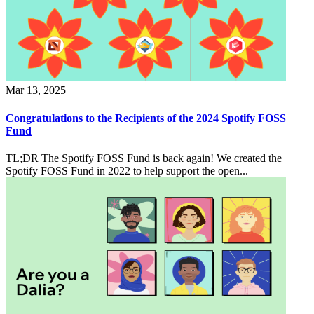
Mar 13, 2025
Congratulations to the Recipients of the 2024 Spotify FOSS
Fund
TL;DR The Spotify FOSS Fund is back again! We created the
Spotify FOSS Fund in 2022 to help support the open...