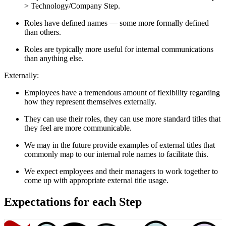
> Technology/Company Step.
Roles have defined names — some more formally defined
than others.
Roles are typically more useful for internal communications
than anything else.
Externally:
Employees have a tremendous amount of flexibility regarding
how they represent themselves externally.
They can use their roles, they can use more standard titles that
they feel are more communicable.
We may in the future provide examples of external titles that
commonly map to our internal role names to facilitate this.
We expect employees and their managers to work together to
come up with appropriate external title usage.
Expectations for each Step