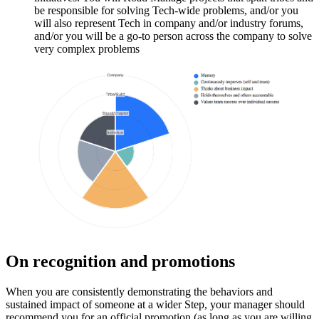
be responsible for solving Tech-wide problems, and/or you
will also represent Tech in company and/or industry forums,
and/or you will be a go-to person across the company to solve
very complex problems
On recognition and promotions
When you are consistently demonstrating the behaviors and
sustained impact of someone at a wider Step, your manager should
recommend you for an official promotion (as long as you are willing