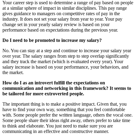
Your career step is used to determine a range of pay based on people
at a similar sphere of impact in similar disciplines. This pay range
gives guidance to managers on competitive rates of pay in the
industry. It does not set your salary from year to year. Your pay
change set in your yearly salary review is based on your
performance based on expectations during the previous year.
Do I need to be promoted to increase my salary?
No. You can stay at a step and continue to increase your salary year
over year. The salary ranges from step to step overlap significantly
and they track the market (which is evaluated every year). Your
salary increase is based on your performance, your behaviors, and
the market.
How do I as an introvert fulfill the expectations on
communication and networking in this framework? It seems to
be tailored for more extroverted people.
The important thing is to make a positive impact. Given that, you
have to find your own way, something that you feel comfortable
with. Some people prefer the written language, others the vocal one.
Some people share their ideas right away, others prefer to take time
to think and elaborate. You just need to make sure you are
communicating in an effective and constructive manner.