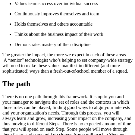
Values team success over individual success
Continuously improves themselves and team
Holds themselves and others accountable
Thinks about the business impact of their work
Demonstrates mastery of their discipline
The greater the impact, the more we expect in each of these areas.
A “senior” technologist who’s helping to set company-wide strategy
will need to make these values manifest in different (and more
sophisticated) ways than a fresh-out-of-school member of a squad.
The path
There is no one path through this framework. It is up to you and
your manager to navigate the set of roles and the contexts in which
those roles can be played, finding good ways to align your interests
and your organization’s needs. Through this process, you will
always learn and grow, increasing your impact on the company, and
thus moving to different Steps. There is no expected amount of time
that you will spend on each Step. Some people will move through
them faster, and some will go slower. Some will reach a Step and