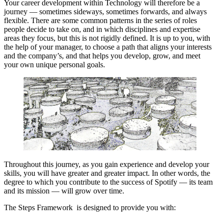
Your career development within Technology will therefore be a
journey — sometimes sideways, sometimes forwards, and always
flexible. There are some common patterns in the series of roles
people decide to take on, and in which disciplines and expertise
areas they focus, but this is not rigidly defined. It is up to you, with
the help of your manager, to choose a path that aligns your interests
and the company’s, and that helps you develop, grow, and meet
your own unique personal goals.
Throughout this journey, as you gain experience and develop your
skills, you will have greater and greater impact. In other words, the
degree to which you contribute to the success of Spotify — its team
and its mission — will grow over time.
The Steps Framework is designed to provide you with: