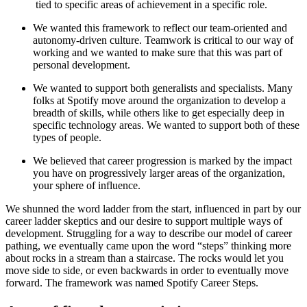
tied to specific areas of achievement in a specific role.
We wanted this framework to reflect our team-oriented and
autonomy-driven culture. Teamwork is critical to our way of
working and we wanted to make sure that this was part of
personal development.
We wanted to support both generalists and specialists. Many
folks at Spotify move around the organization to develop a
breadth of skills, while others like to get especially deep in
specific technology areas. We wanted to support both of these
types of people.
We believed that career progression is marked by the impact
you have on progressively larger areas of the organization,
your sphere of influence.
We shunned the word ladder from the start, influenced in part by our
career ladder skeptics and our desire to support multiple ways of
development. Struggling for a way to describe our model of career
pathing, we eventually came upon the word “steps” thinking more
about rocks in a stream than a staircase. The rocks would let you
move side to side, or even backwards in order to eventually move
forward. The framework was named Spotify Career Steps.