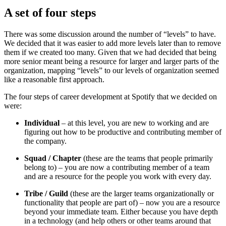
A set of four steps
There was some discussion around the number of “levels” to have.
We decided that it was easier to add more levels later than to remove
them if we created too many. Given that we had decided that being
more senior meant being a resource for larger and larger parts of the
organization, mapping “levels” to our levels of organization seemed
like a reasonable first approach.
The four steps of career development at Spotify that we decided on
were:
Individual
– at this level, you are new to working and are
figuring out how to be productive and contributing member of
the company.
Squad / Chapter
(these are the teams that people primarily
belong to) – you are now a contributing member of a team
and are a resource for the people you work with every day.
Tribe / Guild
(these are the larger teams organizationally or
functionality that people are part of) – now you are a resource
beyond your immediate team. Either because you have depth
in a technology (and help others or other teams around that