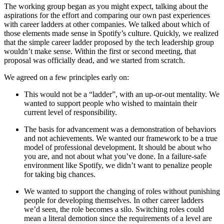
The working group began as you might expect, talking about the
aspirations for the effort and comparing our own past experiences
with career ladders at other companies. We talked about which of
those elements made sense in Spotify’s culture. Quickly, we realized
that the simple career ladder proposed by the tech leadership group
wouldn’t make sense. Within the first or second meeting, that
proposal was officially dead, and we started from scratch.
We agreed on a few principles early on:
This would not be a “ladder”, with an up-or-out mentality. We
wanted to support people who wished to maintain their
current level of responsibility.
The basis for advancement was a demonstration of behaviors
and not achievements. We wanted our framework to be a true
model of professional development. It should be about who
you are, and not about what you’ve done. In a failure-safe
environment like Spotify, we didn’t want to penalize people
for taking big chances.
We wanted to support the changing of roles without punishing
people for developing themselves. In other career ladders
we’d seen, the role becomes a silo. Switching roles could
mean a literal demotion since the requirements of a level are