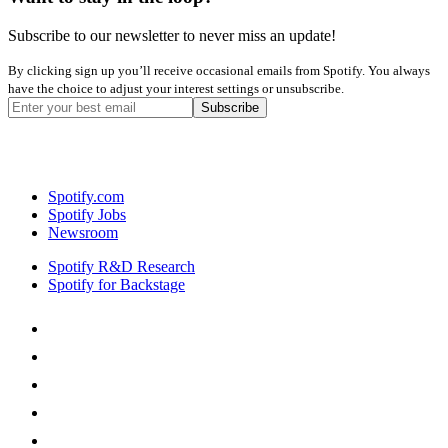
Subscribe to our newsletter to never miss an update!
By clicking sign up you’ll receive occasional emails from Spotify. You always
have the choice to adjust your interest settings or unsubscribe.
Spotify.com
Spotify Jobs
Newsroom
Spotify R&D Research
Spotify for Backstage