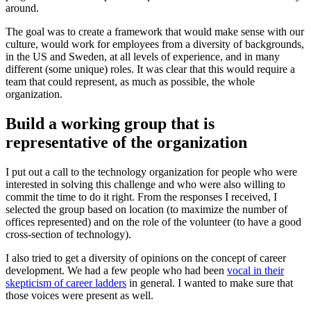
around.
The goal was to create a framework that would make sense with our
culture, would work for employees from a diversity of backgrounds,
in the US and Sweden, at all levels of experience, and in many
different (some unique) roles. It was clear that this would require a
team that could represent, as much as possible, the whole
organization.
Build a working group that is
representative of the organization
I put out a call to the technology organization for people who were
interested in solving this challenge and who were also willing to
commit the time to do it right. From the responses I received, I
selected the group based on location (to maximize the number of
offices represented) and on the role of the volunteer (to have a good
cross-section of technology).
I also tried to get a diversity of opinions on the concept of career
development. We had a few people who had been
vocal in their
skepticism of career ladders
in general. I wanted to make sure that
those voices were present as well.