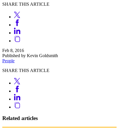
SHARE THIS ARTICLE
Feb 8, 2016
Published by Kevin Goldsmith
People
SHARE THIS ARTICLE
Related articles