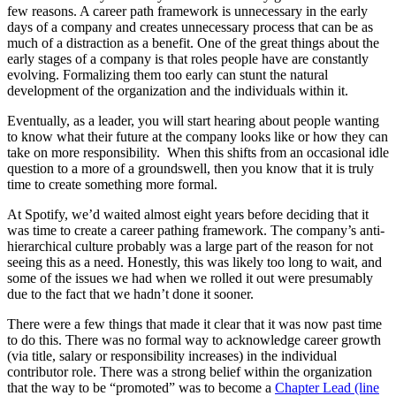
few reasons. A career path framework is unnecessary in the early
days of a company and creates unnecessary process that can be as
much of a distraction as a benefit. One of the great things about the
early stages of a company is that roles people have are constantly
evolving. Formalizing them too early can stunt the natural
development of the organization and the individuals within it.
Eventually, as a leader, you will start hearing about people wanting
to know what their future at the company looks like or how they can
take on more responsibility. When this shifts from an occasional idle
question to a more of a groundswell, then you know that it is truly
time to create something more formal.
At Spotify, we’d waited almost eight years before deciding that it
was time to create a career pathing framework. The company’s anti-
hierarchical culture probably was a large part of the reason for not
seeing this as a need. Honestly, this was likely too long to wait, and
some of the issues we had when we rolled it out were presumably
due to the fact that we hadn’t done it sooner.
There were a few things that made it clear that it was now past time
to do this. There was no formal way to acknowledge career growth
(via title, salary or responsibility increases) in the individual
contributor role. There was a strong belief within the organization
that the way to be “promoted” was to become a
Chapter Lead (line