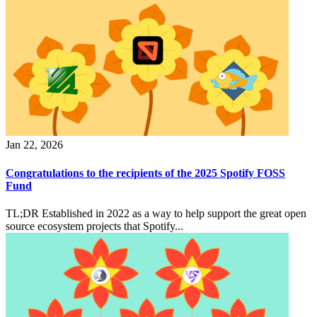
Jan 22, 2026
Congratulations to the recipients of the 2025 Spotify FOSS
Fund
TL;DR Established in 2022 as a way to help support the great open
source ecosystem projects that Spotify...