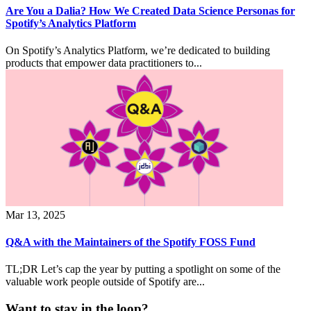
Are You a Dalia? How We Created Data Science Personas for
Spotify’s Analytics Platform
On Spotify’s Analytics Platform, we’re dedicated to building
products that empower data practitioners to...
Mar 13, 2025
Q&A with the Maintainers of the Spotify FOSS Fund
TL;DR Let’s cap the year by putting a spotlight on some of the
valuable work people outside of Spotify are...
Want to stay in the loop?