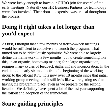
We were lucky enough to have our CHRO join for several of the
early meetings. Naturally our HR Business Partners for technology
were also involved. Their domain expertise was critical throughout
the process.
Doing it right takes a lot longer than
you’d expect
At first, I thought that a few months of twice-a-week meetings
would be sufficient to conceive and launch the program. That
turned out to be ridiculously optimistic. We were able to largely
define the framework in a few months, but to create something like
this, in an organic, bottom-up manner, for a large organization,
requires many cycles of feedback gathering and incorporation. In the
end, it took nearly six months from the beginning of the working
group to the official RFC. It is now over 18 months since that initial
working group meeting, and it still feels like we’re getting used to
having the program in place, even as we prepare for the second
iteration. We definitely have spent a lot of the last year supporting
the rollout and adoption of the framework.
Some guiding principles