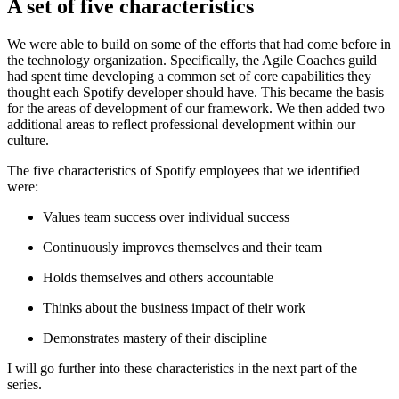
A set of five characteristics
We were able to build on some of the efforts that had come before in
the technology organization. Specifically, the Agile Coaches guild
had spent time developing a common set of core capabilities they
thought each Spotify developer should have. This became the basis
for the areas of development of our framework. We then added two
additional areas to reflect professional development within our
culture.
The five characteristics of Spotify employees that we identified
were:
Values team success over individual success
Continuously improves themselves and their team
Holds themselves and others accountable
Thinks about the business impact of their work
Demonstrates mastery of their discipline
I will go further into these characteristics in the next part of the
series.