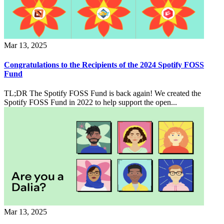
Mar 13, 2025
Congratulations to the Recipients of the 2024 Spotify FOSS
Fund
TL;DR The Spotify FOSS Fund is back again! We created the
Spotify FOSS Fund in 2022 to help support the open...
Mar 13, 2025