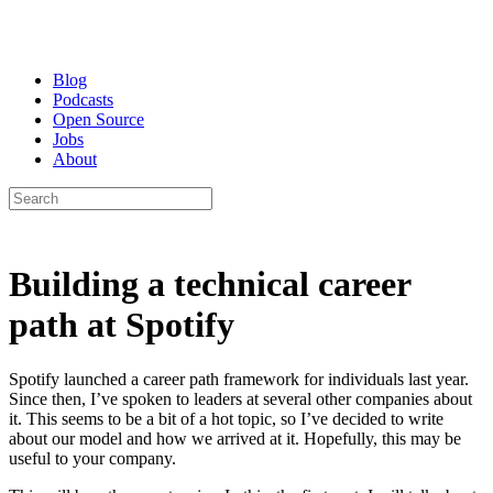
Blog
Podcasts
Open Source
Jobs
About
Building a technical career
path at Spotify
Spotify launched a career path framework for individuals last year.
Since then, I’ve spoken to leaders at several other companies about
it. This seems to be a bit of a hot topic, so I’ve decided to write
about our model and how we arrived at it. Hopefully, this may be
useful to your company.