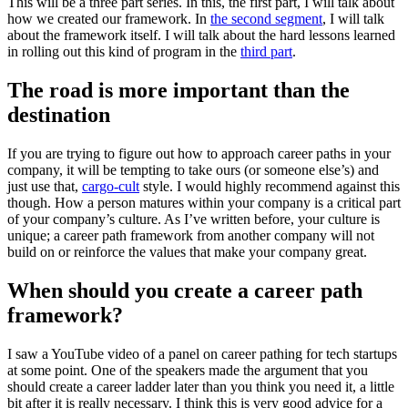
This will be a three part series. In this, the first part, I will talk about
how we created our framework. In
the second segment
, I will talk
about the framework itself. I will talk about the hard lessons learned
in rolling out this kind of program in the
third part
.
The road is more important than the
destination
If you are trying to figure out how to approach career paths in your
company, it will be tempting to take ours (or someone else’s) and
just use that,
cargo-cult
style. I would highly recommend against this
though. How a person matures within your company is a critical part
of your company’s culture. As I’ve written before, your culture is
unique; a career path framework from another company will not
build on or reinforce the values that make your company great.
When should you create a career path
framework?
I saw a YouTube video of a panel on career pathing for tech startups
at some point. One of the speakers made the argument that you
should create a career ladder later than you think you need it, a little
bit after it is really necessary. I think this is very good advice for a