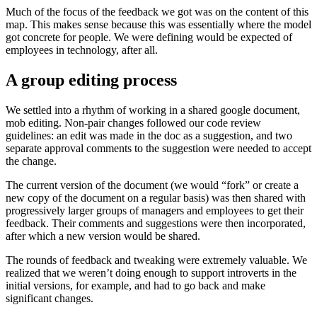
Much of the focus of the feedback we got was on the content of this
map. This makes sense because this was essentially where the model
got concrete for people. We were defining would be expected of
employees in technology, after all.
A group editing process
We settled into a rhythm of working in a shared google document,
mob editing. Non-pair changes followed our code review
guidelines: an edit was made in the doc as a suggestion, and two
separate approval comments to the suggestion were needed to accept
the change.
The current version of the document (we would “fork” or create a
new copy of the document on a regular basis) was then shared with
progressively larger groups of managers and employees to get their
feedback. Their comments and suggestions were then incorporated,
after which a new version would be shared.
The rounds of feedback and tweaking were extremely valuable. We
realized that we weren’t doing enough to support introverts in the
initial versions, for example, and had to go back and make
significant changes.