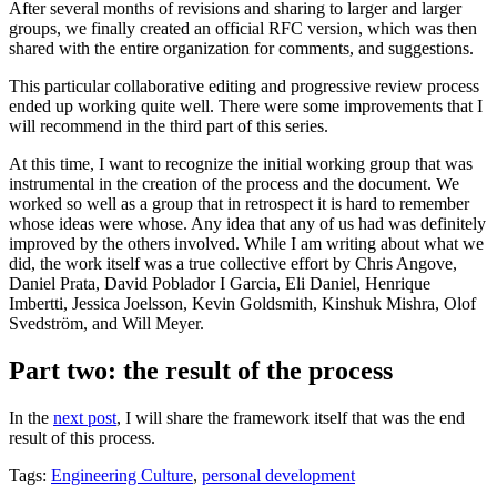
After several months of revisions and sharing to larger and larger
groups, we finally created an official RFC version, which was then
shared with the entire organization for comments, and suggestions.
This particular collaborative editing and progressive review process
ended up working quite well. There were some improvements that I
will recommend in the third part of this series.
At this time, I want to recognize the initial working group that was
instrumental in the creation of the process and the document. We
worked so well as a group that in retrospect it is hard to remember
whose ideas were whose. Any idea that any of us had was definitely
improved by the others involved. While I am writing about what we
did, the work itself was a true collective effort by Chris Angove,
Daniel Prata, David Poblador I Garcia, Eli Daniel, Henrique
Imbertti, Jessica Joelsson, Kevin Goldsmith, Kinshuk Mishra, Olof
Svedström, and Will Meyer.
Part two: the result of the process
In the
next post
, I will share the framework itself that was the end
result of this process.
Tags:
Engineering Culture
,
personal development