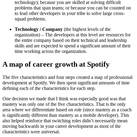
technology); because you are skilled at solving difficult
problems that span teams; or because you can be counted on
to lead other developers in your tribe to solve large cross-
squad problems.
Technology / Company
(the highest levels of the
organization) – The developers at this level are resources for
the entire company based on their technical and leadership
skills and are expected to spend a significant amount of their
time working across the organization.
A map of career growth at Spotify
The five characteristics and four steps created a map of professional
development at Spotify. We then spent significant amounts of time
defining each of the characteristics for each step.
One decision we made that I think was especially good was that
mastery was only one of the five characteristics. That is the only
area where we differentiate based on role (since mastery as a coach
is significantly different than mastery as a mobile developer). This
also helped reinforce that switching roles didn’t necessarily mean
moving backwards in your career development as most of the
characteristics were universal.