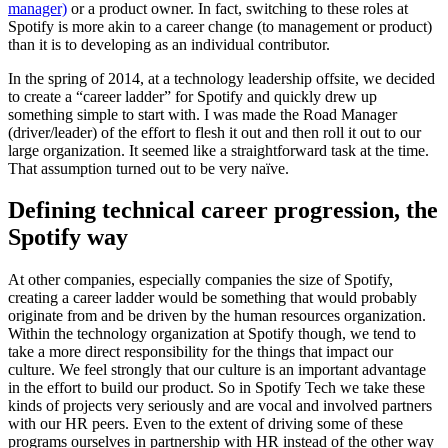
manager)
or a product owner. In fact, switching to these roles at
Spotify is more akin to a career change (to management or product)
than it is to developing as an individual contributor.
In the spring of 2014, at a technology leadership offsite, we decided
to create a “career ladder” for Spotify and quickly drew up
something simple to start with. I was made the Road Manager
(driver/leader) of the effort to flesh it out and then roll it out to our
large organization. It seemed like a straightforward task at the time.
That assumption turned out to be very naïve.
Defining technical career progression, the
Spotify way
At other companies, especially companies the size of Spotify,
creating a career ladder would be something that would probably
originate from and be driven by the human resources organization.
Within the technology organization at Spotify though, we tend to
take a more direct responsibility for the things that impact our
culture. We feel strongly that our culture is an important advantage
in the effort to build our product. So in Spotify Tech we take these
kinds of projects very seriously and are vocal and involved partners
with our HR peers. Even to the extent of driving some of these
programs ourselves in partnership with HR instead of the other way