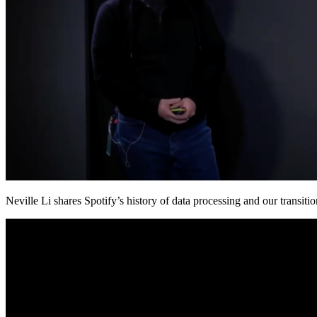
Neville Li shares Spotify’s history of data processing and our trans