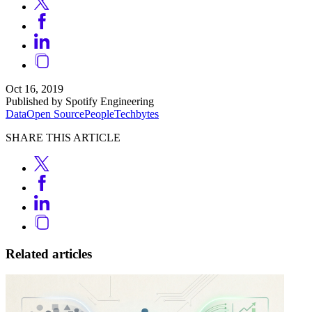
Oct 16, 2019
Published by Spotify Engineering
Data
Open Source
People
Techbytes
SHARE THIS ARTICLE
Related articles