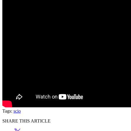
Tags:
scio
SHARE THIS ARTICLE