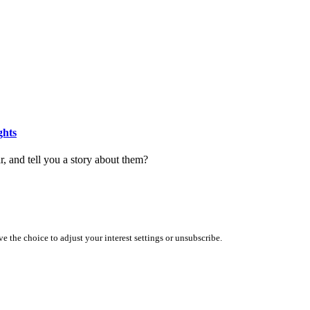
ghts
r, and tell you a story about them?
 the choice to adjust your interest settings or unsubscribe.