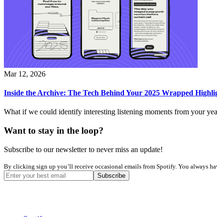
Mar 12, 2026
Inside the Archive: The Tech Behind Your 2025 Wrapped Highli
What if we could identify interesting listening moments from your yea
Want to stay in the loop?
Subscribe to our newsletter to never miss an update!
By clicking sign up you’ll receive occasional emails from Spotify. You always have