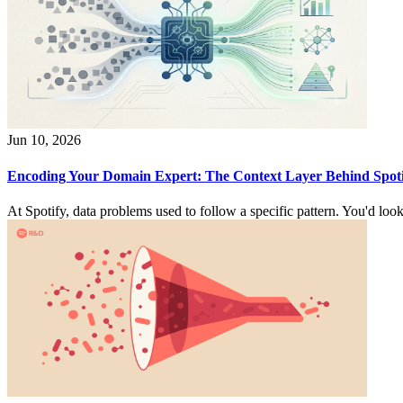
Jun 10, 2026
Encoding Your Domain Expert: The Context Layer Behind Spotif
At Spotify, data problems used to follow a specific pattern. You'd look 