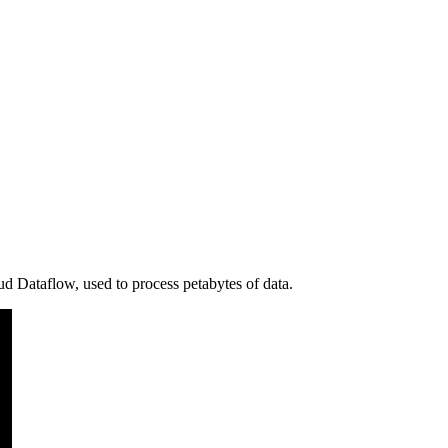
d Dataflow, used to process petabytes of data.