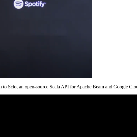
ition to Scio, an open-source Scala API for Apache Beam and Google Clou