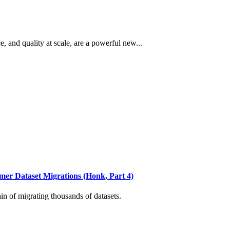
and quality at scale, are a powerful new...
r Dataset Migrations (Honk, Part 4)
 of migrating thousands of datasets.