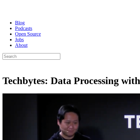
Blog
Podcasts
Open Source
Jobs
About
Techbytes: Data Processing with