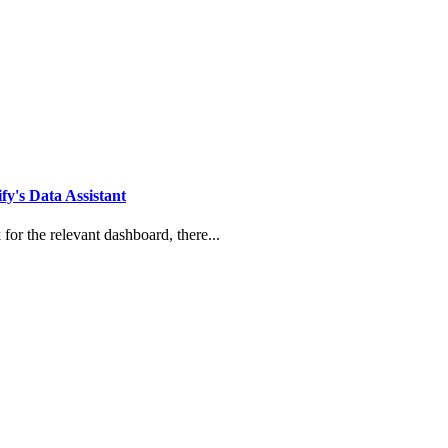
y's Data Assistant
for the relevant dashboard, there...