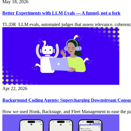
May 18, 2026
Better Experiments with LLM Evals — A funnel, not a fork
TL;DR LLM evals, automated judges that assess relevance, coherence, 
Apr 22, 2026
Background Coding Agents: Supercharging Downstream Consume
How we used Honk, Backstage, and Fleet Management to ease the pain