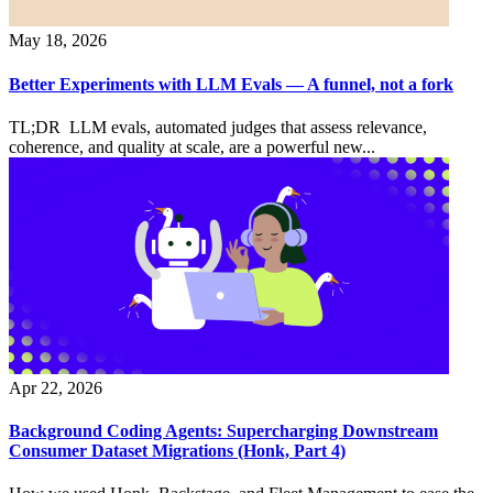
May 18, 2026
Better Experiments with LLM Evals — A funnel, not a fork
TL;DR LLM evals, automated judges that assess relevance,
coherence, and quality at scale, are a powerful new...
Apr 22, 2026
Background Coding Agents: Supercharging Downstream
Consumer Dataset Migrations (Honk, Part 4)