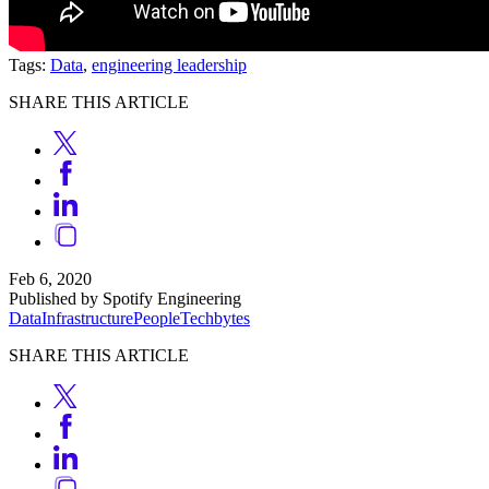
Tags:
Data
,
engineering leadership
SHARE THIS ARTICLE
Feb 6, 2020
Published by Spotify Engineering
Data
Infrastructure
People
Techbytes
SHARE THIS ARTICLE