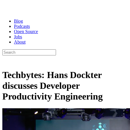
Blog
Podcasts
Open Source
Jobs
About
Techbytes: Hans Dockter
discusses Developer
Productivity Engineering