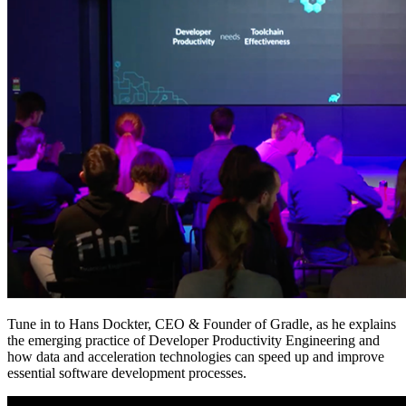
Tune in to Hans Dockter, CEO & Founder of Gradle, as he explains
the emerging practice of Developer Productivity Engineering and
how data and acceleration technologies can speed up and improve
essential software development processes.