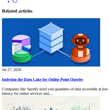
Related articles
Jul 27, 2026
Indexing the Data Lake for Online Point Queries
Companies like Spotify need vast quantities of data accessible at low
latency for online services and,...