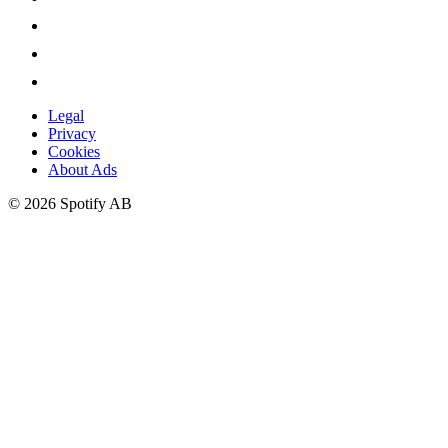
Legal
Privacy
Cookies
About Ads
©
2026
Spotify AB