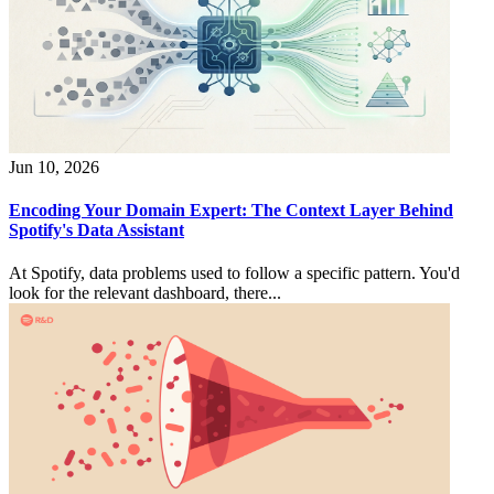
Jun 10, 2026
Encoding Your Domain Expert: The Context Layer Behind
Spotify's Data Assistant
At Spotify, data problems used to follow a specific pattern. You'd
look for the relevant dashboard, there...