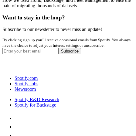
How we used Honk, Backstage, and Fleet Management to ease the
pain of migrating thousands of datasets.
Want to stay in the loop?
Subscribe to our newsletter to never miss an update!
By clicking sign up you’ll receive occasional emails from Spotify. You always
have the choice to adjust your interest settings or unsubscribe.
Spotify.com
Spotify Jobs
Newsroom
Spotify R&D Research
Spotify for Backstage