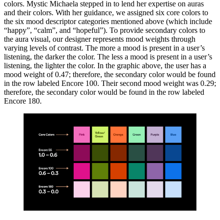
colors. Mystic Michaela stepped in to lend her expertise on auras
and their colors. With her guidance, we assigned six core colors to
the six mood descriptor categories mentioned above (which include
“happy”, “calm”, and “hopeful”). To provide secondary colors to
the aura visual, our designer represents mood weights through
varying levels of contrast. The more a mood is present in a user’s
listening, the darker the color. The less a mood is present in a user’s
listening, the lighter the color. In the graphic above, the user has a
mood weight of 0.47; therefore, the secondary color would be found
in the row labeled Encore 100. Their second mood weight was 0.29;
therefore, the secondary color would be found in the row labeled
Encore 180.