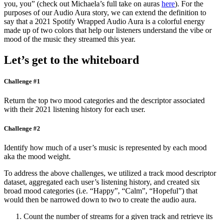
you, you” (check out Michaela’s full take on auras
here
). For the
purposes of our Audio Aura story, we can extend the definition to
say that a 2021 Spotify Wrapped Audio Aura is a colorful energy
made up of two colors that help our listeners understand the vibe or
mood of the music they streamed this year.
Let’s get to the whiteboard
Challenge #1
Return the top two mood categories and the descriptor associated
with their 2021 listening history for each user.
Challenge #2
Identify how much of a user’s music is represented by each mood
aka the mood weight.
To address the above challenges, we utilized a track mood descriptor
dataset, aggregated each user’s listening history, and created six
broad mood categories (i.e. “Happy”, “Calm”, “Hopeful”) that
would then be narrowed down to two to create the audio aura.
Count the number of streams for a given track and retrieve its