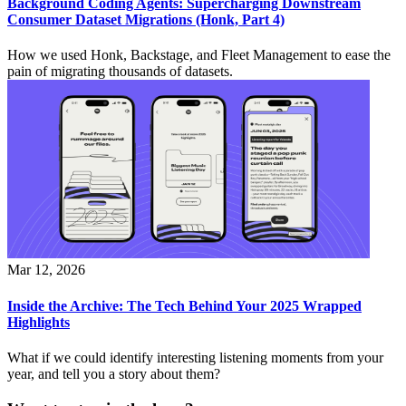
Background Coding Agents: Supercharging Downstream
Consumer Dataset Migrations (Honk, Part 4)
How we used Honk, Backstage, and Fleet Management to ease the
pain of migrating thousands of datasets.
Mar 12, 2026
Inside the Archive: The Tech Behind Your 2025 Wrapped
Highlights
What if we could identify interesting listening moments from your
year, and tell you a story about them?