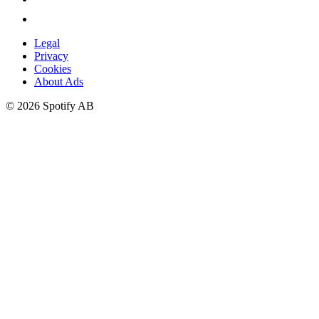
Legal
Privacy
Cookies
About Ads
©
2026
Spotify AB