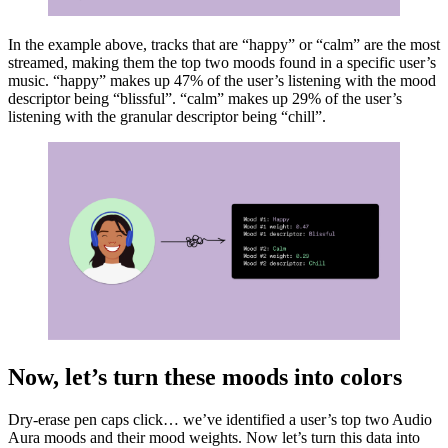
In the example above, tracks that are “happy” or “calm” are the most
streamed, making them the top two moods found in a specific user’s
music. “happy” makes up 47% of the user’s listening with the mood
descriptor being “blissful”. “calm” makes up 29% of the user’s
listening with the granular descriptor being “chill”.
Now, let’s turn these moods into colors
Dry-erase pen caps click… we’ve identified a user’s top two Audio
Aura moods and their mood weights. Now let’s turn this data into