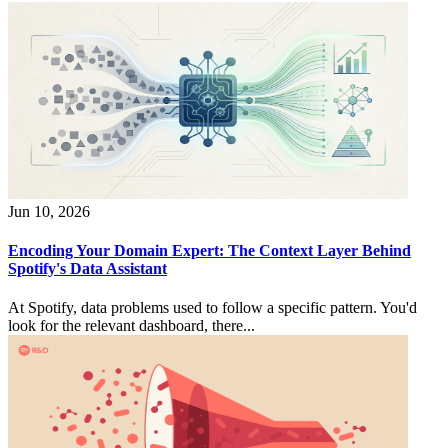
Jun 10, 2026
Encoding Your Domain Expert: The Context Layer Behind
Spotify's Data Assistant
At Spotify, data problems used to follow a specific pattern. You'd
look for the relevant dashboard, there...