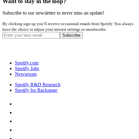
Want to stay in the loop?
Subscribe to our newsletter to never miss an update!
By clicking sign up you’ll receive occasional emails from Spotify. You always
have the choice to adjust your interest settings or unsubscribe.
Spotify.com
Spotify Jobs
Newsroom
Spotify R&D Research
Spotify for Backstage