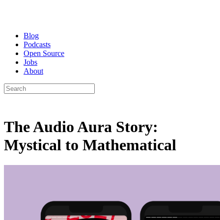
Blog
Podcasts
Open Source
Jobs
About
The Audio Aura Story:
Mystical to Mathematical