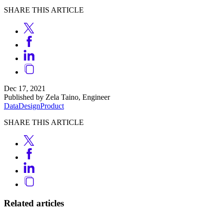
SHARE THIS ARTICLE
Dec 17, 2021
Published by Zela Taino, Engineer
Data
Design
Product
SHARE THIS ARTICLE
Related articles