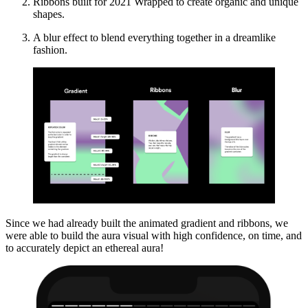
Ribbons built for 2021 Wrapped to create organic and unique
shapes.
A blur effect to blend everything together in a dreamlike
fashion.
Since we had already built the animated gradient and ribbons, we
were able to build the aura visual with high confidence, on time, and
to accurately depict an ethereal aura!