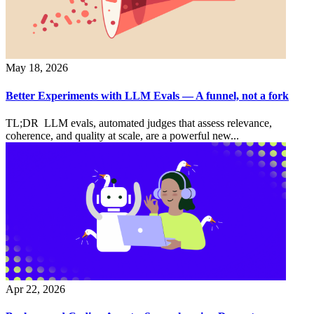
May 18, 2026
Better Experiments with LLM Evals — A funnel, not a fork
TL;DR LLM evals, automated judges that assess relevance,
coherence, and quality at scale, are a powerful new...
Apr 22, 2026