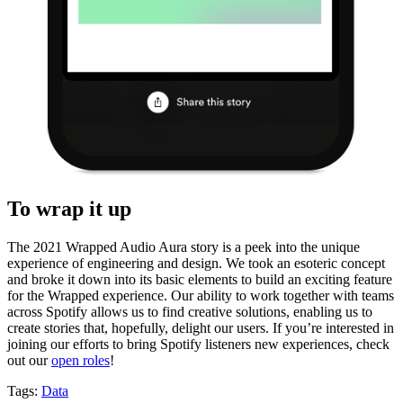
To wrap it up
The 2021 Wrapped Audio Aura story is a peek into the unique
experience of engineering and design. We took an esoteric concept
and broke it down into its basic elements to build an exciting feature
for the Wrapped experience. Our ability to work together with teams
across Spotify allows us to find creative solutions, enabling us to
create stories that, hopefully, delight our users. If you’re interested in
joining our efforts to bring Spotify listeners new experiences, check
out our
open roles
!
Tags:
Data