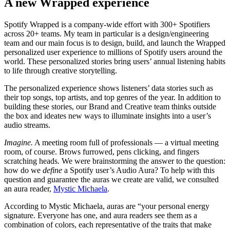
A new Wrapped experience
Spotify Wrapped is a company-wide effort with 300+ Spotifiers
across 20+ teams. My team in particular is a design/engineering
team and our main focus is to design, build, and launch the Wrapped
personalized user experience to millions of Spotify users around the
world. These personalized stories bring users’ annual listening habits
to life through creative storytelling.
The personalized experience shows listeners’ data stories such as
their top songs, top artists, and top genres of the year. In addition to
building these stories, our Brand and Creative team thinks outside
the box and ideates new ways to illuminate insights into a user’s
audio streams.
Imagine.
A meeting room full of professionals — a virtual meeting
room, of course. Brows furrowed, pens clicking, and fingers
scratching heads. We were brainstorming the answer to the question:
how do we
define
a Spotify user’s Audio Aura? To help with this
question and guarantee the auras we create are valid, we consulted
an aura reader,
Mystic Michaela
.
According to Mystic Michaela, auras are “your personal energy
signature. Everyone has one, and aura readers see them as a
combination of colors, each representative of the traits that make