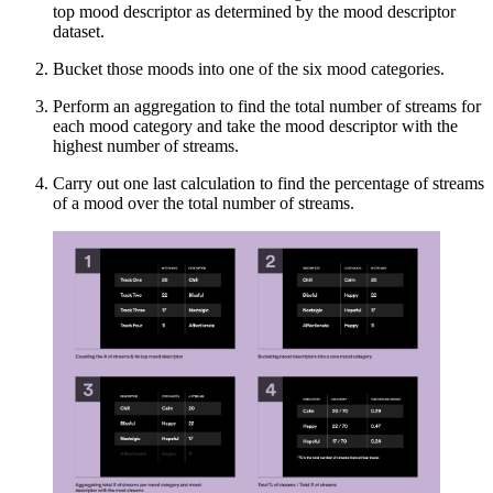
top mood descriptor as determined by the mood descriptor
dataset.
Bucket those moods into one of the six mood categories.
Perform an aggregation to find the total number of streams for
each mood category and take the mood descriptor with the
highest number of streams.
Carry out one last calculation to find the percentage of streams
of a mood over the total number of streams.