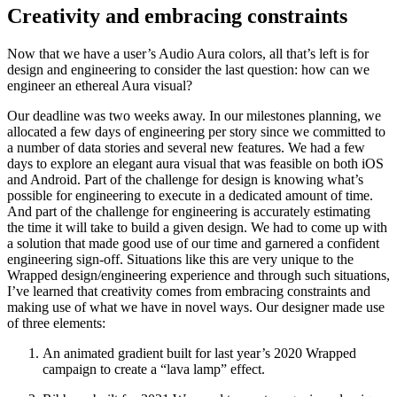
Creativity and embracing constraints
Now that we have a user’s Audio Aura colors, all that’s left is for
design and engineering to consider the last question: how can we
engineer an ethereal Aura visual?
Our deadline was two weeks away. In our milestones planning, we
allocated a few days of engineering per story since we committed to
a number of data stories and several new features. We had a few
days to explore an elegant aura visual that was feasible on both iOS
and Android. Part of the challenge for design is knowing what’s
possible for engineering to execute in a dedicated amount of time.
And part of the challenge for engineering is accurately estimating
the time it will take to build a given design. We had to come up with
a solution that made good use of our time and garnered a confident
engineering sign-off. Situations like this are very unique to the
Wrapped design/engineering experience and through such situations,
I’ve learned that creativity comes from embracing constraints and
making use of what we have in novel ways. Our designer made use
of three elements:
An animated gradient built for last year’s 2020 Wrapped
campaign to create a “lava lamp” effect.