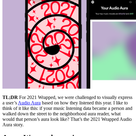
TL;DR
For 2021 Wrapped, we were challenged to visually express
a user’s
Audio Aura
based on how they listened this year. I like to
think of it like this: if your music listening data became a person and
walked down the street to the neighborhood aura reader, what
would that person’s aura look like? That’s the 2021 Wrapped Audio
Aura story.