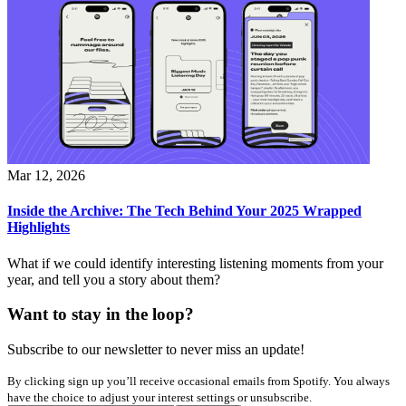
Mar 12, 2026
Inside the Archive: The Tech Behind Your 2025 Wrapped
Highlights
What if we could identify interesting listening moments from your
year, and tell you a story about them?
Want to stay in the loop?
Subscribe to our newsletter to never miss an update!
By clicking sign up you’ll receive occasional emails from Spotify. You always
have the choice to adjust your interest settings or unsubscribe.