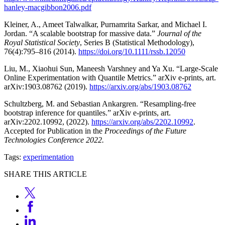
hanley-macgibbon2006.pdf
Kleiner, A., Ameet Talwalkar, Purnamrita Sarkar, and Michael I.
Jordan. “A scalable bootstrap for massive data.”
Journal of the
Royal Statistical Society
, Series B (Statistical Methodology),
76(4):795–816 (2014).
https://doi.org/10.1111/rssb.12050
Liu, M., Xiaohui Sun, Maneesh Varshney and Ya Xu. “Large-Scale
Online Experimentation with Quantile Metrics.” arXiv e-prints, art.
arXiv:1903.08762 (2019).
https://arxiv.org/abs/1903.08762
Schultzberg, M. and Sebastian Ankargren. “Resampling-free
bootstrap inference for quantiles.” arXiv e-prints, art.
arXiv:2202.10992, (2022).
https://arxiv.org/abs/2202.10992
.
Accepted for Publication in the
Proceedings of the Future
Technologies Conference 2022.
Tags:
experimentation
SHARE THIS ARTICLE