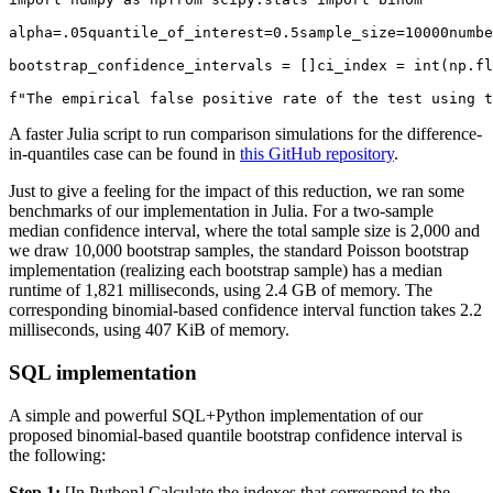
alpha=.05quantile_of_interest=0.5sample_size=10000numbe
bootstrap_confidence_intervals = []ci_index = int(np.fl
f"The empirical false positive rate of the test using t
A faster Julia script to run comparison simulations for the difference-
in-quantiles case can be found in
this GitHub repository
.
Just to give a feeling for the impact of this reduction, we ran some
benchmarks of our implementation in Julia. For a two-sample
median confidence interval, where the total sample size is 2,000 and
we draw 10,000 bootstrap samples, the standard Poisson bootstrap
implementation (realizing each bootstrap sample) has a median
runtime of 1,821 milliseconds, using 2.4 GB of memory. The
corresponding binomial-based confidence interval function takes 2.2
milliseconds, using 407 KiB of memory.
SQL implementation
A simple and powerful SQL+Python implementation of our
proposed binomial-based quantile bootstrap confidence interval is
the following:
Step 1:
[In Python] Calculate the indexes that correspond to the