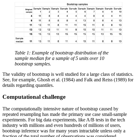
Table 1: Example of bootstrap distribution of the
sample median for a sample of 5 units over 10
bootstrap samples.
The validity of bootstrap is well studied for a large class of statistics.
See, for example, Ghosh et al. (1984) and Falk and Reiss (1989) for
details regarding quantiles.
Computational challenge
The computationally intensive nature of bootstrap caused by
repeated resampling has made the primary use case small-sample
experiments. For big data experiments, like A/B tests in the tech
industry with millions and even hundreds of millions of users,
bootstrap inference was for many years intractable unless only a
fraction of the total number of observations was considered.