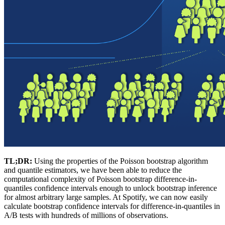
TL;DR:
Using the properties of the Poisson bootstrap algorithm
and quantile estimators, we have been able to reduce the
computational complexity of Poisson bootstrap difference-in-
quantiles confidence intervals enough to unlock bootstrap inference
for almost arbitrary large samples. At Spotify, we can now easily
calculate bootstrap confidence intervals for difference-in-quantiles in
A/B tests with hundreds of millions of observations.