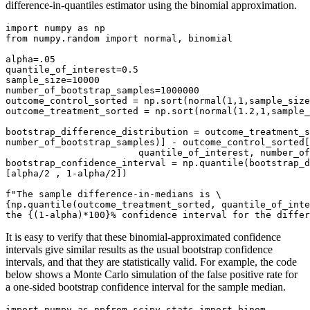
difference-in-quantiles estimator using the binomial approximation.
import numpy as np

from numpy.random import normal, binomial

alpha=.05

quantile_of_interest=0.5

sample_size=10000

number_of_bootstrap_samples=1000000

outcome_control_sorted = np.sort(normal(1,1,sample_size
outcome_treatment_sorted = np.sort(normal(1.2,1,sample_
bootstrap_difference_distribution = outcome_treatment_s
number_of_bootstrap_samples)] - outcome_control_sorted[
                        quantile_of_interest, number_of
bootstrap_confidence_interval = np.quantile(bootstrap_d
[alpha/2 , 1-alpha/2])

f"The sample difference-in-medians is \

{np.quantile(outcome_treatment_sorted, quantile_of_inte
the {(1-alpha)*100}% confidence interval for the differ
It is easy to verify that these binomial-approximated confidence
intervals give similar results as the usual bootstrap confidence
intervals, and that they are statistically valid. For example, the code
below shows a Monte Carlo simulation of the false positive rate for
a one-sided bootstrap confidence interval for the sample median.
import numpy as npfrom scipy.stats import binom
