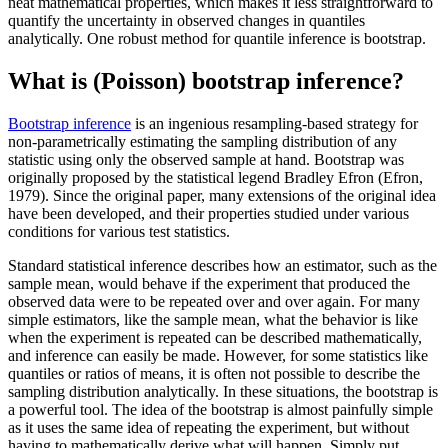
neat mathematical properties, which makes it less straightforward to
quantify the uncertainty in observed changes in quantiles
analytically. One robust method for quantile inference is bootstrap.
What is (Poisson) bootstrap inference?
Bootstrap inference
is an ingenious resampling-based strategy for
non-parametrically estimating the sampling distribution of any
statistic using only the observed sample at hand. Bootstrap was
originally proposed by the statistical legend Bradley Efron (Efron,
1979). Since the original paper, many extensions of the original idea
have been developed, and their properties studied under various
conditions for various test statistics.
Standard statistical inference describes how an estimator, such as the
sample mean, would behave if the experiment that produced the
observed data were to be repeated over and over again. For many
simple estimators, like the sample mean, what the behavior is like
when the experiment is repeated can be described mathematically,
and inference can easily be made. However, for some statistics like
quantiles or ratios of means, it is often not possible to describe the
sampling distribution analytically. In these situations, the bootstrap is
a powerful tool. The idea of the bootstrap is almost painfully simple
as it uses the same idea of repeating the experiment, but without
having to mathematically derive what will happen. Simply put,