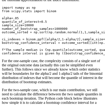
import numpy as np

from scipy.stats import binom

alpha=.05

quantile_of_interest=0.5

sample_size=10000

number_of_bootstrap_samples=1000000

outcome_sorted = np.sort(np.random.normal(1,1,sample_si
ci_indexes = binom.ppf([alpha/2,1-alpha/2],sample_size+
bootstrap_confidence_interval = outcome_sorted[[int(np.
f"The sample median is {np.quantile(outcome_sorted, qua
confidence interval is given by ({bootstrap_confidence_
For the one-sample case, the complexity consists of a single sort of
the original outcome data (actually this can be simplified even
further). This follows since we already know which order statistics
will be boundaries for the alpha/2 and 1-alpha/2 tails of the binomial
distribution of indexes that will become the quantile of interest in the
distribution of bootstrap estimates.
For the two-sample case, which is our main contribution, we still
need to calculate the difference between the two sample quantiles in
each bootstrap iteration. The Python code block below illustrates
how simple it is to calculate a bootstrap confidence interval for a