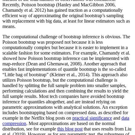
Recently, Poisson bootstrap (Hanley and MacGibbon 2006,
Chamandy et al. 2012) has gained traction as a computationally
efficient way of approximating the original bootstrap’s sampling
with replacement with big data, at least for linear estimators such as
means.
The computational challenge of bootstrap inference is obvious. The
Poisson bootstrap was proposed not because it is less
computationally complex but because it is easier to implement in a
scalable fashion for some estimators. For example, Chamandy et al.
showed how Poisson bootstrap inference can be implemented with
map-reduce (Dean and Ghemawat, 2008). Another approach that
enables fast implementations of quantile bootstrap is the so-called
“Little bag of bootstrap” (Kleiner et al., 2014). This approach also
utilizes Poisson bootstrap, but the computational challenge is
handled by splitting the full sample problem into smaller samples,
performing calculations and then combining the results to yield the
full sample results. Most tech companies have avoided bootstrap
inference for quantiles altogether, and are instead relying on
parametric approximations with analytical solutions. An exception
includes bootstrapping based on compressed data, as described for
example in the Netflix blog posts on
practical significance
and
data
compression
. Most approximations are based on the normal
distribution, see for example
this blog post
that uses results from Liu
et al. (2019). However, as for any parametric test, the robustness of