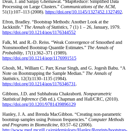
Dean, J. and Sanjay Ghemawat. “MapReduce: Simplified Data
Processing on Large Clusters.”
Communications of the ACM
,
51(1):107–113 (2008).
https://doi.org/10.1145/1327452.1327492
.
Efron, Bradley. “Bootstrap Methods: Another Look at the
Jackknife.”
The Annals of Statistics
, 7 (1) 1 – 26, January, 1979.
https://doi.org/10.1214/aos/1176344552
Falk, M. and R.-D. Reiss. “Weak Convergence of Smoothed and
Nonsmoothed Bootstrap Quantile Estimates.”
The Annals of
Probability
, 17(1):362–371 (1989).
https://doi.org/10.1214/aop/1176991515
Ghosh, M., William C. Parr, Kesar Singh, and G. Jogesh Babu. “A
Note on Bootstrapping the Sample Median.”
The Annals of
Statistics
, 12(3):1130–1135 (1984).
https://doi.org/10.1214/aos/1176346731
.
Gibbons, J.D. and Subhabrata Chakraborti.
Nonparametric
Statistical Inference
(5th ed.). Chapman and Hall/CRC, (2010).
https://doi.org/10.1201/9781439896129
Hanley, J. A. and Brenda MacGibbon. “Creating non-parametric
bootstrap samples using Poisson frequencies.”
Computer Methods
and Programs in Biomedicine
, 83:57–62 (2006).
http://www.med.mcgill.ca/epidemiology/Hanley/Reprints/bootstrap-