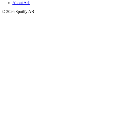
About Ads
©
2026
Spotify AB