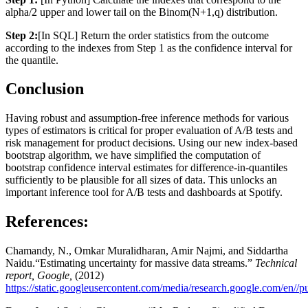
alpha/2 upper and lower tail on the Binom(N+1,q) distribution.
Step 2:
[In SQL] Return the order statistics from the outcome
according to the indexes from Step 1 as the confidence interval for
the quantile.
Conclusion
Having robust and assumption-free inference methods for various
types of estimators is critical for proper evaluation of A/B tests and
risk management for product decisions. Using our new index-based
bootstrap algorithm, we have simplified the computation of
bootstrap confidence interval estimates for difference-in-quantiles
sufficiently to be plausible for all sizes of data. This unlocks an
important inference tool for A/B tests and dashboards at Spotify.
References:
Chamandy, N., Omkar Muralidharan, Amir Najmi, and Siddartha
Naidu.“Estimating uncertainty for massive data streams.”
Technical
report, Google,
(2012)
https://static.googleusercontent.com/media/research.google.com/en//