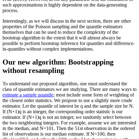
such approximations is highly dependent on the data-generating
process.
Interestingly, as we will discuss in the next section, there are other
properties of the Poisson sampling and the quantile estimators
themselves that can be used to reduce the complexity of the
bootstrap algorithm to the extent that it will almost always be
possible to perform bootstrap inference for quantiles and difference-
in-quantiles without complex implementations.
Our new algorithm: Bootstrapping
without resampling
To understand our proposed algorithm, one must understand the
class of quantile estimators we are studying. There are many ways to
estimate a sample quantile
; most include some form of weighting of
the closest order statistics. We propose to use a slightly more crude
estimator. Let the quantile of interest be q and the sample size be N.
If (N+1)q is an integer, the corresponding order statistic is our
estimator. If (N+1)q is not an integer, we randomly select between
the two neighboring integers. For example, assume we are interested
in the median, and N=101. Then the 51st observation in the ordered
list of observations is our median estimate. If N=100, then