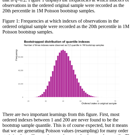
observations in the ordered original sample were recorded as the
20th percentile in 1M Poisson bootstrap samples.
Figure 1: Frequencies at which indexes of observations in the
ordered original sample were recorded as the 20th percentile in 1M
Poisson bootstrap samples.
There are two important learnings from this figure. First, most
ordered indexes between 1 and 200 are never found to be the
bootstrap sample quantile. This is of course expected, but it means
that we are generating Poisson values (resampling) for many order