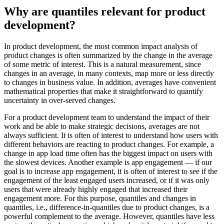
Why are quantiles relevant for product
development?
In product development, the most common impact analysis of
product changes is often summarized by the change in the average
of some metric of interest. This is a natural measurement, since
changes in an average, in many contexts, map more or less directly
to changes in business value. In addition, averages have convenient
mathematical properties that make it straightforward to quantify
uncertainty in over-served changes.
For a product development team to understand the impact of their
work and be able to make strategic decisions, averages are not
always sufficient. It is often of interest to understand how users with
different behaviors are reacting to product changes. For example, a
change in app load time often has the biggest impact on users with
the slowest devices. Another example is app engagement — if our
goal is to increase app engagement, it is often of interest to see if the
engagement of the least engaged users increased, or if it was only
users that were already highly engaged that increased their
engagement more. For this purpose, quantiles and changes in
quantiles, i.e., difference-in-quantiles due to product changes, is a
powerful complement to the average. However, quantiles have less