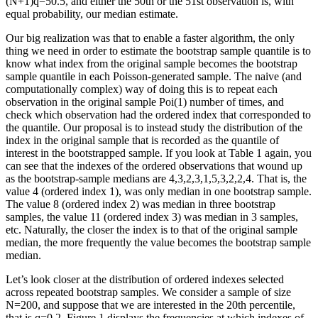
(N+1)q=50.5, and either the 50th or the 51st observation is, with
equal probability, our median estimate.
Our big realization was that to enable a faster algorithm, the only
thing we need in order to estimate the bootstrap sample quantile is to
know what index from the original sample becomes the bootstrap
sample quantile in each Poisson-generated sample. The naive (and
computationally complex) way of doing this is to repeat each
observation in the original sample Poi(1) number of times, and
check which observation had the ordered index that corresponded to
the quantile. Our proposal is to instead study the distribution of the
index in the original sample that is recorded as the quantile of
interest in the bootstrapped sample. If you look at Table 1 again, you
can see that the indexes of the ordered observations that wound up
as the bootstrap-sample medians are 4,3,2,3,1,5,3,2,2,4. That is, the
value 4 (ordered index 1), was only median in one bootstrap sample.
The value 8 (ordered index 2) was median in three bootstrap
samples, the value 11 (ordered index 3) was median in 3 samples,
etc. Naturally, the closer the index is to that of the original sample
median, the more frequently the value becomes the bootstrap sample
median.
Let’s look closer at the distribution of ordered indexes selected
across repeated bootstrap samples. We consider a sample of size
N=200, and suppose that we are interested in the 20th percentile,
that is q=0.2. Figure 1 displays the frequencies at which indexes of