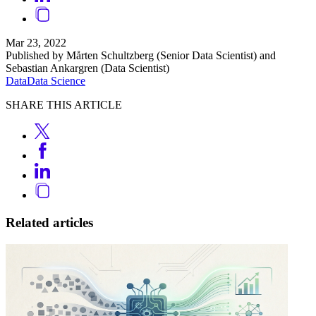
Mar 23, 2022
Published by Mårten Schultzberg (Senior Data Scientist) and
Sebastian Ankargren (Data Scientist)
Data
Data Science
SHARE THIS ARTICLE
Related articles