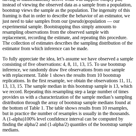
instead of viewing the observed data as a sample from a population,
bootstrap views the sample as the population. The ingenuity of this
framing is that in order to describe the behavior of an estimator, we
just need to take samples from our (pseudo)population — our
experimental sample. Bootstrapping thus simply amounts to
resampling observations from the observed sample with
replacement, recording the estimate, and repeating this procedure.
The collection of estimates describes the sampling distribution of the
estimator from which inference can be made.
To fully appreciate the idea, let’s assume we have observed a sample
consisting of five observations: 4, 8, 11, 13, 15. To use bootstrap
inference, we randomly draw five observations from our sample
with replacement. Table 1 shows the results from 10 bootstrap
replications. In the first resample, we obtain the observations 11, 11,
13, 13, 15. The sample median in this bootstrap sample is 13, which
we record. Repeating this resampling step a large number of times
provides us with a characterization of the sample median’s sampling
distribution through the array of bootstrap sample medians found at
the bottom of Table 1. The table shows results from 10 resamples,
but in practice the number of resamples is usually in the thousands.
A (1-alpha)100% level confidence interval can be computed by
finding the alpha/2 and (1-alpha/2) quantiles of the bootstrap sample
medians.