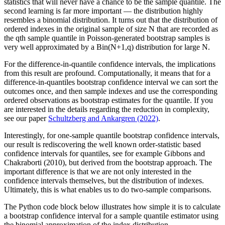
statistics that will never have a chance to be the sample quantile. The
second learning is far more important — the distribution highly
resembles a binomial distribution. It turns out that the distribution of
ordered indexes in the original sample of size N that are recorded as
the qth sample quantile in Poisson-generated bootstrap samples is
very well approximated by a Bin(N+1,q) distribution for large N.
For the difference-in-quantile confidence intervals, the implications
from this result are profound. Computationally, it means that for a
difference-in-quantiles bootstrap confidence interval we can sort the
outcomes once, and then sample indexes and use the corresponding
ordered observations as bootstrap estimates for the quantile. If you
are interested in the details regarding the reduction in complexity,
see our paper
Schultzberg and Ankargren (2022)
.
Interestingly, for one-sample quantile bootstrap confidence intervals,
our result is rediscovering the well known order-statistic based
confidence intervals for quantiles, see for example Gibbons and
Chakraborti (2010), but derived from the bootstrap approach. The
important difference is that we are not only interested in the
confidence intervals themselves, but the distribution of indexes.
Ultimately, this is what enables us to do two-sample comparisons.
The Python code block below illustrates how simple it is to calculate
a bootstrap confidence interval for a sample quantile estimator using
the binomial approximation of the index distribution.