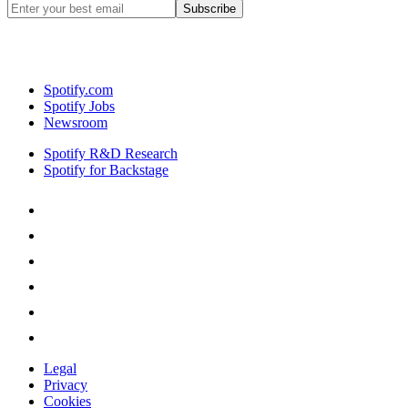
Spotify.com
Spotify Jobs
Newsroom
Spotify R&D Research
Spotify for Backstage
Legal
Privacy
Cookies