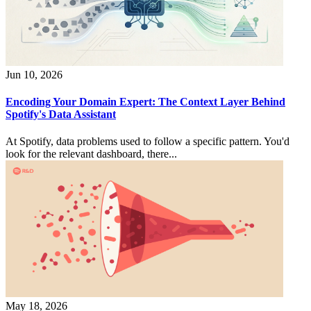
Jun 10, 2026
Encoding Your Domain Expert: The Context Layer Behind
Spotify's Data Assistant
At Spotify, data problems used to follow a specific pattern. You'd
look for the relevant dashboard, there...
May 18, 2026