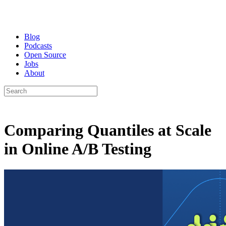
Blog
Podcasts
Open Source
Jobs
About
Comparing Quantiles at Scale
in Online A/B Testing