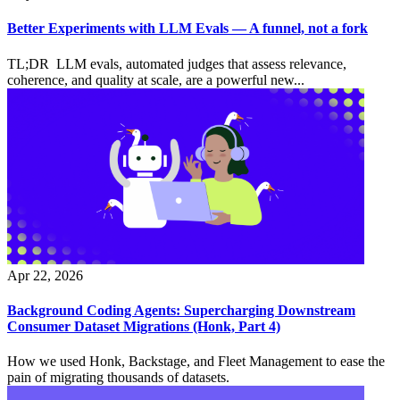
Better Experiments with LLM Evals — A funnel, not a fork
TL;DR LLM evals, automated judges that assess relevance,
coherence, and quality at scale, are a powerful new...
Apr 22, 2026
Background Coding Agents: Supercharging Downstream
Consumer Dataset Migrations (Honk, Part 4)
How we used Honk, Backstage, and Fleet Management to ease the
pain of migrating thousands of datasets.