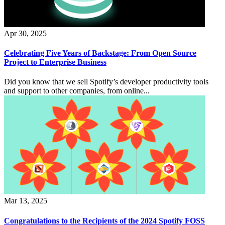
Apr 30, 2025
Celebrating Five Years of Backstage: From Open Source
Project to Enterprise Business
Did you know that we sell Spotify’s developer productivity tools
and support to other companies, from online...
Mar 13, 2025
Congratulations to the Recipients of the 2024 Spotify FOSS