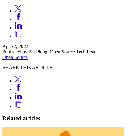
Apr 22, 2022
Published by Per Ploug, Open Source Tech Lead
Open Source
SHARE THIS ARTICLE
Related articles