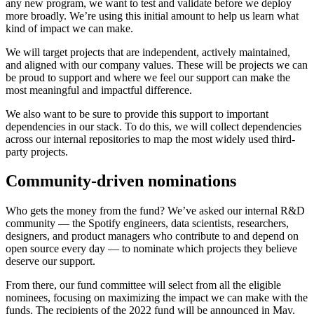
any new program, we want to test and validate before we deploy
more broadly. We’re using this initial amount to help us learn what
kind of impact we can make.
We will target projects that are independent, actively maintained,
and aligned with our company values. These will be projects we can
be proud to support and where we feel our support can make the
most meaningful and impactful difference.
We also want to be sure to provide this support to important
dependencies in our stack. To do this, we will collect dependencies
across our internal repositories to map the most widely used third-
party projects.
Community-driven nominations
Who gets the money from the fund? We’ve asked our internal R&D
community — the Spotify engineers, data scientists, researchers,
designers, and product managers who contribute to and depend on
open source every day — to nominate which projects they believe
deserve our support.
From there, our fund committee will select from all the eligible
nominees, focusing on maximizing the impact we can make with the
funds. The recipients of the 2022 fund will be announced in May.