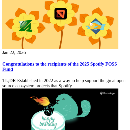
Jan 22, 2026
Congratulations to the recipients of the 2025 Spotify FOSS
Fund
TL;DR Established in 2022 as a way to help support the great open
source ecosystem projects that Spotify...