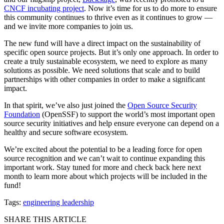
CNCF incubating project
. Now it’s time for us to do more to ensure
this community continues to thrive even as it continues to grow —
and we invite more companies to join us.
The new fund will have a direct impact on the sustainability of
specific open source projects. But it’s only one approach. In order to
create a truly sustainable ecosystem, we need to explore as many
solutions as possible. We need solutions that scale and to build
partnerships with other companies in order to make a significant
impact.
In that spirit, we’ve also just joined the
Open Source Security
Foundation
(OpenSSF) to support the world’s most important open
source security initiatives and help ensure everyone can depend on a
healthy and secure software ecosystem.
We’re excited about the potential to be a leading force for open
source recognition and we can’t wait to continue expanding this
important work. Stay tuned for more and check back here next
month to learn more about which projects will be included in the
fund!
Tags:
engineering leadership
SHARE THIS ARTICLE