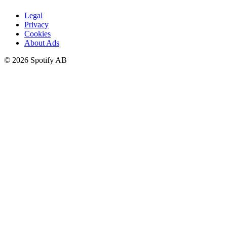
Legal
Privacy
Cookies
About Ads
©
2026
Spotify AB