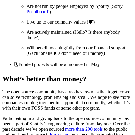
Are not run by people employed by Spotify (Sorry,
Pedalboard
!)
Live up to our company values (💚)
Are actively maintained (Hello? Is there anybody
there?)
Will benefit meaningfully from our financial support
(Gazillionaire ICs don’t need our money)
🗓Funded projects will be announced in May
What’s better than money?
The open source community has already shown us that together we
can solve technology problems big and small. We hope to see more
companies coming together to support that community, whether it’s
with their own FOSS funds or some other program.
Participating in and giving back to the open source community has
been a part of Spotify’s engineering culture from day one. Over the
past decade we’ve open sourced
more than 200 tools
to the public,
and our flagship project,
Backstage
, was recently promoted to a