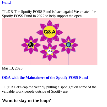
Fund
TL;DR The Spotify FOSS Fund is back again! We created the
Spotify FOSS Fund in 2022 to help support the open...
Mar 13, 2025
Q&A with the Maintainers of the Spotify FOSS Fund
TL;DR Let’s cap the year by putting a spotlight on some of the
valuable work people outside of Spotify are...
Want to stay in the loop?