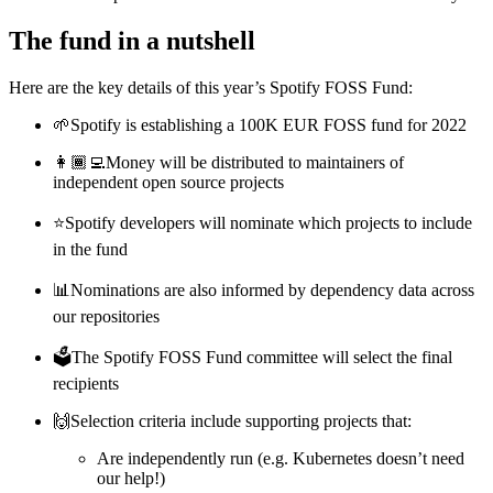
The fund in a nutshell
Here are the key details of this year’s Spotify FOSS Fund:
🌱Spotify is establishing a 100K EUR FOSS fund for 2022
👩🏾‍💻Money will be distributed to maintainers of
independent open source projects
⭐️Spotify developers will nominate which projects to include
in the fund
📊Nominations are also informed by dependency data across
our repositories
🗳The Spotify FOSS Fund committee will select the final
recipients
🙌Selection criteria include supporting projects that:
Are independently run (e.g. Kubernetes doesn’t need
our help!)