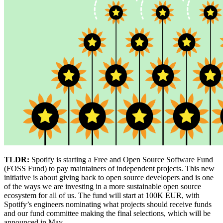
TLDR:
Spotify is starting a Free and Open Source Software Fund
(FOSS Fund) to pay maintainers of independent projects. This new
initiative is about giving back to open source developers and is one
of the ways we are investing in a more sustainable open source
ecosystem for all of us. The fund will start at 100K EUR, with
Spotify’s engineers nominating what projects should receive funds
and our fund committee making the final selections, which will be
announced in May.