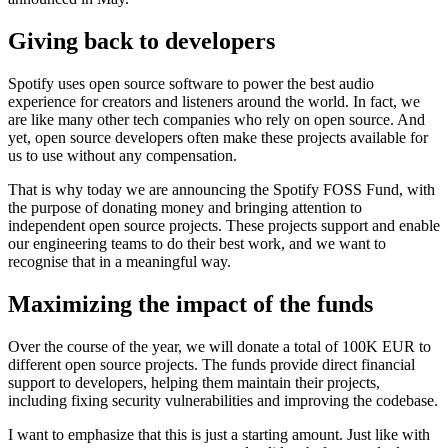
Giving back to developers
Spotify uses open source software to power the best audio
experience for creators and listeners around the world. In fact, we
are like many other tech companies who rely on open source. And
yet, open source developers often make these projects available for
us to use without any compensation.
That is why today we are announcing the Spotify FOSS Fund, with
the purpose of donating money and bringing attention to
independent open source projects. These projects support and enable
our engineering teams to do their best work, and we want to
recognise that in a meaningful way.
Maximizing the impact of the funds
Over the course of the year, we will donate a total of 100K EUR to
different open source projects. The funds provide direct financial
support to developers, helping them maintain their projects,
including fixing security vulnerabilities and improving the codebase.
I want to emphasize that this is just a starting amount. Just like with