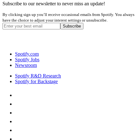
Subscribe to our newsletter to never miss an update!
By clicking sign up you’ll receive occasional emails from Spotify. You always
have the choice to adjust your interest settings or unsubscribe.
Spotify.com
Spotify Jobs
Newsroom
Spotify R&D Research
Spotify for Backstage