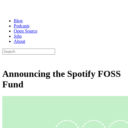
Blog
Podcasts
Open Source
Jobs
About
Announcing the Spotify FOSS
Fund