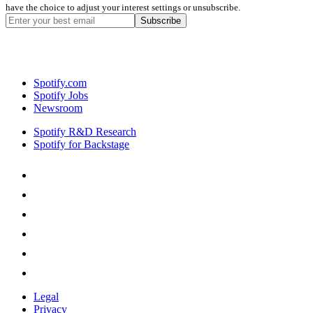
have the choice to adjust your interest settings or unsubscribe.
Spotify.com
Spotify Jobs
Newsroom
Spotify R&D Research
Spotify for Backstage
Legal
Privacy