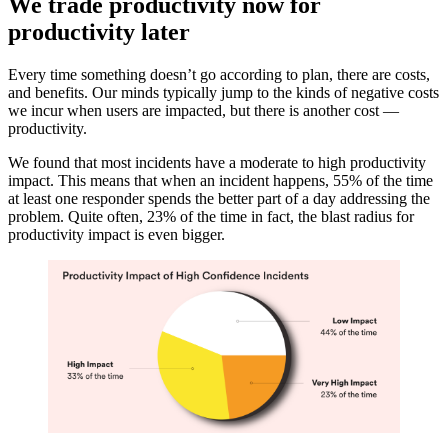
We trade productivity now for
productivity later
Every time something doesn’t go according to plan, there are costs,
and benefits. Our minds typically jump to the kinds of negative costs
we incur when users are impacted, but there is another cost —
productivity.
We found that most incidents have a moderate to high productivity
impact. This means that when an incident happens, 55% of the time
at least one responder spends the better part of a day addressing the
problem. Quite often, 23% of the time in fact, the blast radius for
productivity impact is even bigger.