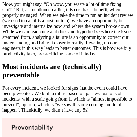
Now, you might say, “Oh wow, you waste a lot of time fixing
stuff!” But, as mentioned earlier, this cost has a benefit, when
properly managed. When we take the time to run an incident review
(we used to call this a postmortem), we have an opportunity to
investigate and internalize how and where the system broke down.
While we can read code and docs and hypothesize where the issue
stemmed from, analyzing a failure is an opportunity to correct our
understanding and bring it closer to reality. Leveling up our
engineers in this way leads to better outcomes. This is how we buy
productivity later, by sacrificing some of it today.
Most incidents are (technically)
preventable
For every incident, we looked for signs that the event could have
been prevented. We built a rubric based on past evaluations of
incidents, with a scale going from 1, which is “almost impossible to
prevent”, up to 5, which is “we saw this one coming and let it
happen”. Thankfully, we didn’t have any 5s!