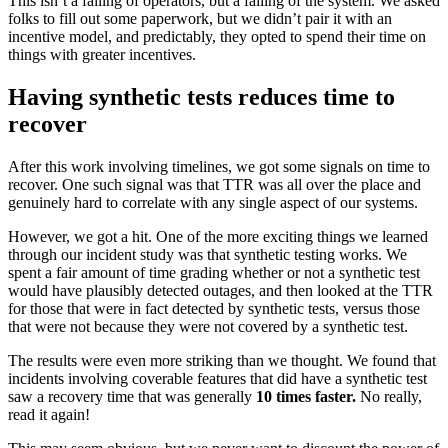
This isn’t a failing of operators, but a failing of the system. We asked
folks to fill out some paperwork, but we didn’t pair it with an
incentive model, and predictably, they opted to spend their time on
things with greater incentives.
Having synthetic tests reduces time to
recover
After this work involving timelines, we got some signals on time to
recover. One such signal was that TTR was all over the place and
genuinely hard to correlate with any single aspect of our systems.
However, we got a hit. One of the more exciting things we learned
through our incident study was that synthetic testing works. We
spent a fair amount of time grading whether or not a synthetic test
would have plausibly detected outages, and then looked at the TTR
for those that were in fact detected by synthetic tests, versus those
that were not because they were not covered by a synthetic test.
The results were even more striking than we thought. We found that
incidents involving coverable features that did have a synthetic test
saw a recovery time that was generally
10 times faster.
No really,
read it again!