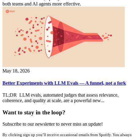
both teams and AI agents more effective.
May 18, 2026
Better Experiments with LLM Evals — A funnel, not a fork
TL;DR LLM evals, automated judges that assess relevance,
coherence, and quality at scale, are a powerful new...
Want to stay in the loop?
Subscribe to our newsletter to never miss an update!
By clicking sign up you’ll receive occasional emails from Spotify. You always