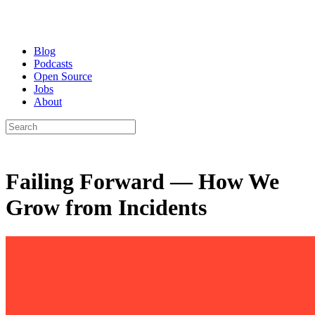
Blog
Podcasts
Open Source
Jobs
About
Failing Forward — How We
Grow from Incidents