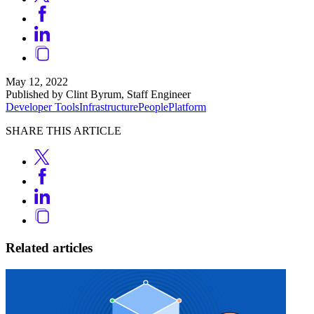
May 12, 2022
Published by Clint Byrum, Staff Engineer
Developer Tools
Infrastructure
People
Platform
SHARE THIS ARTICLE
Related articles