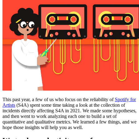
This past year, a few of us who focus on the reliability of
Spotify for
Artists
(S4A) spent some time taking a look at the collection of
incidents directly affecting S4A in 2021. We made some hypotheses,
and then went to work analyzing each one to build a set of
quantitative and qualitative metrics. We learned a few things, and we
hope those insights will help you as well.