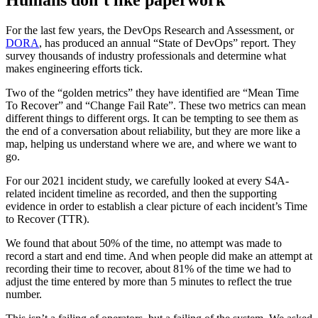
For the last few years, the DevOps Research and Assessment, or
DORA
, has produced an annual “State of DevOps” report. They
survey thousands of industry professionals and determine what
makes engineering efforts tick.
Two of the “golden metrics” they have identified are “Mean Time
To Recover” and “Change Fail Rate”. These two metrics can mean
different things to different orgs. It can be tempting to see them as
the end of a conversation about reliability, but they are more like a
map, helping us understand where we are, and where we want to
go.
For our 2021 incident study, we carefully looked at every S4A-
related incident timeline as recorded, and then the supporting
evidence in order to establish a clear picture of each incident’s Time
to Recover (TTR).
We found that about 50% of the time, no attempt was made to
record a start and end time. And when people did make an attempt at
recording their time to recover, about 81% of the time we had to
adjust the time entered by more than 5 minutes to reflect the true
number.