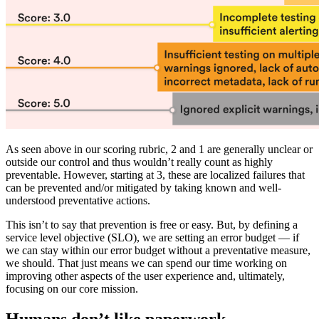
As seen above in our scoring rubric, 2 and 1 are generally unclear or
outside our control and thus wouldn’t really count as highly
preventable. However, starting at 3, these are localized failures that
can be prevented and/or mitigated by taking known and well-
understood preventative actions.
This isn’t to say that prevention is free or easy. But, by defining a
service level objective (SLO), we are setting an error budget — if
we can stay within our error budget without a preventative measure,
we should. That just means we can spend our time working on
improving other aspects of the user experience and, ultimately,
focusing on our core mission.
Humans don’t like paperwork