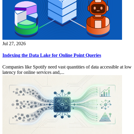
Jul 27, 2026
Indexing the Data Lake for Online Point Queries
Companies like Spotify need vast quantities of data accessible at low
latency for online services and,...