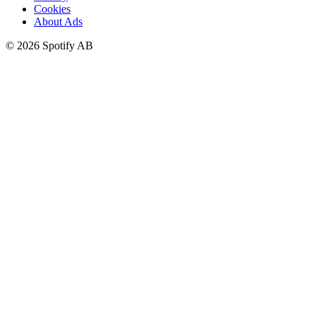
Cookies
About Ads
©
2026
Spotify AB