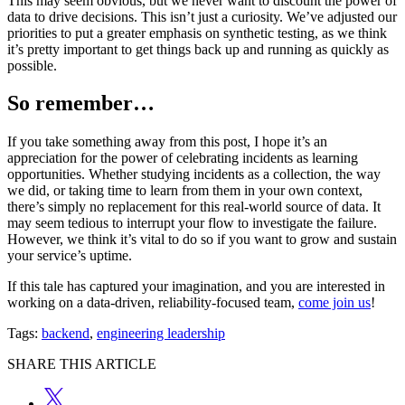
This may seem obvious, but we never want to discount the power of
data to drive decisions. This isn’t just a curiosity. We’ve adjusted our
priorities to put a greater emphasis on synthetic testing, as we think
it’s pretty important to get things back up and running as quickly as
possible.
So remember…
If you take something away from this post, I hope it’s an
appreciation for the power of celebrating incidents as learning
opportunities. Whether studying incidents as a collection, the way
we did, or taking time to learn from them in your own context,
there’s simply no replacement for this real-world source of data. It
may seem tedious to interrupt your flow to investigate the failure.
However, we think it’s vital to do so if you want to grow and sustain
your service’s uptime.
If this tale has captured your imagination, and you are interested in
working on a data-driven, reliability-focused team,
come join us
!
Tags:
backend
,
engineering leadership
SHARE THIS ARTICLE