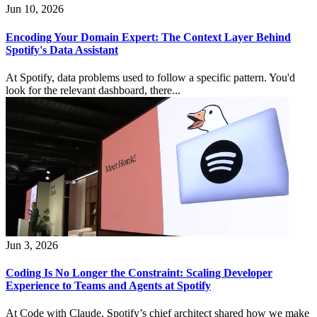
Jun 10, 2026
Encoding Your Domain Expert: The Context Layer Behind
Spotify's Data Assistant
At Spotify, data problems used to follow a specific pattern. You'd
look for the relevant dashboard, there...
Jun 3, 2026
Coding Is No Longer the Constraint: Scaling Developer
Experience to Teams and Agents at Spotify
At Code with Claude, Spotify’s chief architect shared how we make