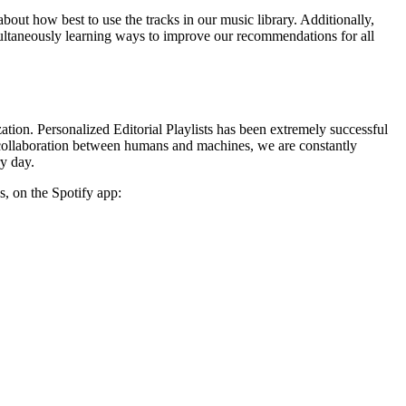
about how best to use the tracks in our music library. Additionally,
simultaneously learning ways to improve our recommendations for all
ation. Personalized Editorial Playlists has been extremely successful
his collaboration between humans and machines, we are constantly
ry day.
s, on the Spotify app: