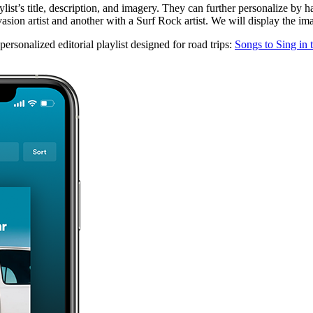
ylist’s title, description, and imagery. They can further personalize by 
ion artist and another with a Surf Rock artist. We will display the image
rsonalized editorial playlist designed for road trips:
Songs to Sing in 