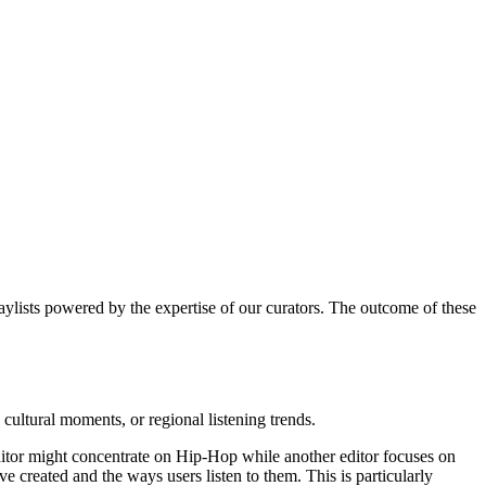
laylists powered by the expertise of our curators. The outcome of these
, cultural moments, or regional listening trends.
 editor might concentrate on Hip-Hop while another editor focuses on
e created and the ways users listen to them. This is particularly