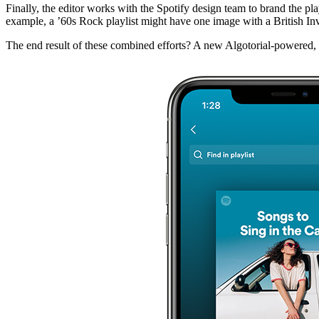
Finally, the editor works with the Spotify design team to brand the pla
example, a ’60s Rock playlist might have one image with a British Invas
The end result of these combined efforts? A new Algotorial-powered, pe