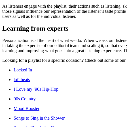
As listeners engage with the playlist, their actions such as listening, 
those signals influence our representation of the listener’s taste pro
users as well as for the individual listener.
Learning from experts
Personalization is at the heart of what we do. When we ask our listene
in taking the expertise of our editorial team and scaling it, so that 
learning and improving what goes into a great listening experience. Th
Looking for a playlist for a specific occasion? Check out some of our 
Locked In
lofi beats
I Love my ’90s Hip-Hop
90s Country
Mood Booster
Songs to Sing in the Shower