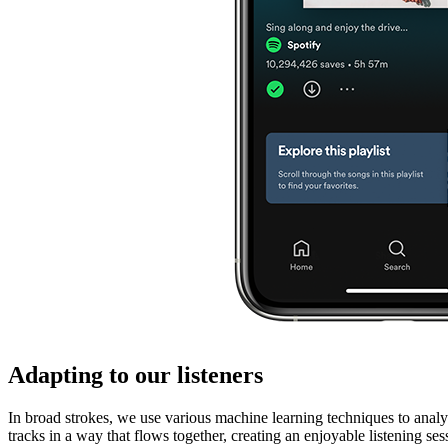
Adapting to our listeners
In broad strokes, we use various machine learning techniques to analyze
tracks in a way that flows together, creating an enjoyable listening ses