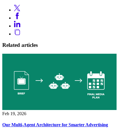
Related articles
Feb 19, 2026
Our Multi-Agent Architecture for Smarter Advertising