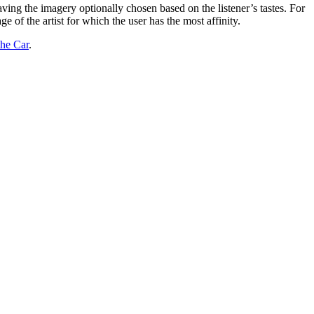
having the imagery optionally chosen based on the listener’s tastes. For
 of the artist for which the user has the most affinity.
the Car
.