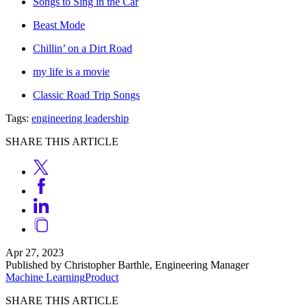
Songs to Sing in the Car
Beast Mode
Chillin’ on a Dirt Road
my life is a movie
Classic Road Trip Songs
Tags:
engineering leadership
SHARE THIS ARTICLE
Apr 27, 2023
Published by Christopher Barthle, Engineering Manager
Machine Learning
Product
SHARE THIS ARTICLE