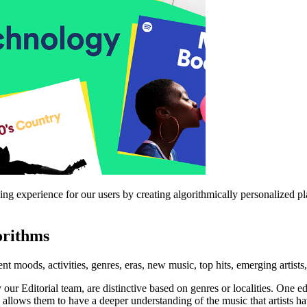
ing experience for our users by creating algorithmically personalized p
orithms
rent moods, activities, genres, eras, new music, top hits, emerging artists
 our Editorial team, are distinctive based on genres or localities. One
 allows them to have a deeper understanding of the music that artists hav