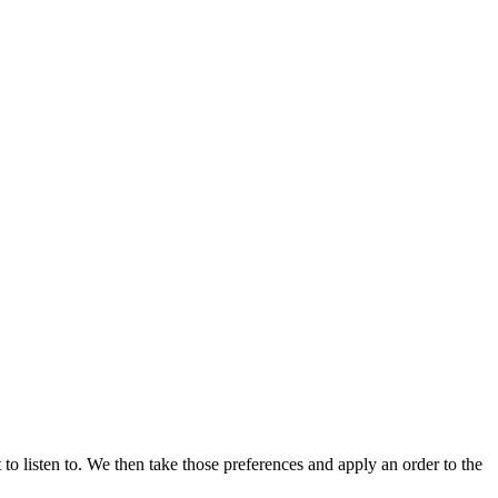
 to listen to. We then take those preferences and apply an order to the