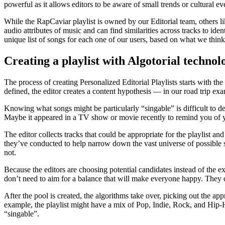
powerful as it allows editors to be aware of small trends or cultural 
While the RapCaviar playlist is owned by our Editorial team, others l
audio attributes of music and can find similarities across tracks to ide
unique list of songs for each one of our users, based on what we think 
Creating a playlist with Algotorial technol
The process of creating Personalized Editorial Playlists starts with the
defined, the editor creates a content hypothesis — in our road trip ex
Knowing what songs might be particularly “singable” is difficult to des
Maybe it appeared in a TV show or movie recently to remind you of yo
The editor collects tracks that could be appropriate for the playlist a
they’ve conducted to help narrow down the vast universe of possible s
not.
Because the editors are choosing potential candidates instead of the ex
don’t need to aim for a balance that will make everyone happy. They ca
After the pool is created, the algorithms take over, picking out the appr
example, the playlist might have a mix of Pop, Indie, Rock, and Hip-Hop 
“singable”.