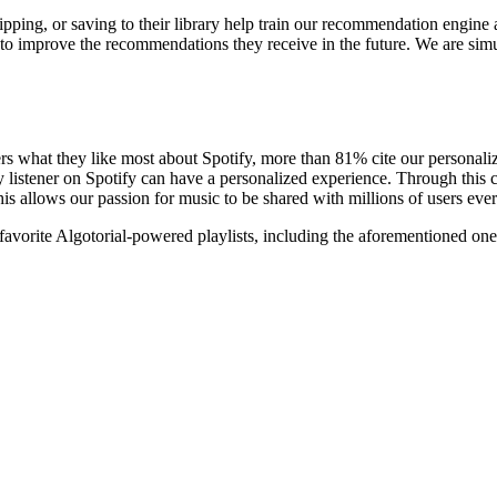
skipping, or saving to their library help train our recommendation engine 
file to improve the recommendations they receive in the future. We are 
rs what they like most about Spotify, more than 81% cite our personaliz
every listener on Spotify can have a personalized experience. Through t
is allows our passion for music to be shared with millions of users eve
favorite Algotorial-powered playlists, including the aforementioned one