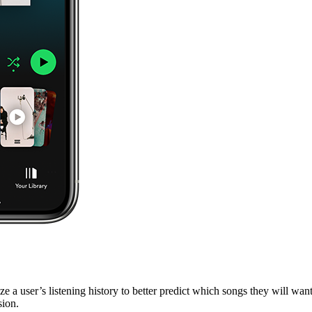
 a user’s listening history to better predict which songs they will want
sion.