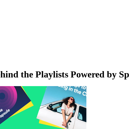
nd the Playlists Powered by Spo