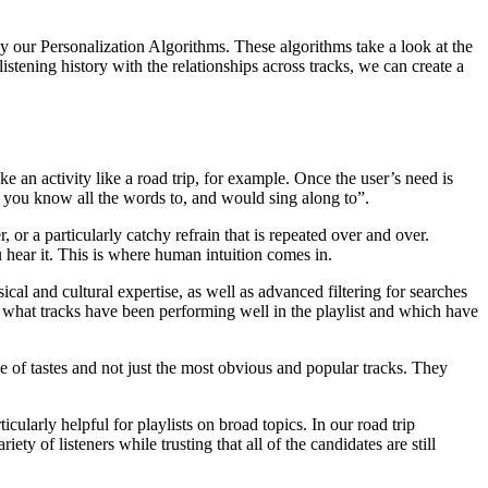
 our Personalization Algorithms. These algorithms take a look at the
listening history with the relationships across tracks, we can create a
ke an activity like a road trip, for example. Once the user’s need is
gs you know all the words to, and would sing along to”.
 or a particularly catchy refrain that is repeated over and over.
hear it. This is where human intuition comes in.
ical and cultural expertise, as well as advanced filtering for searches
e what tracks have been performing well in the playlist and which have
ge of tastes and not just the most obvious and popular tracks. They
icularly helpful for playlists on broad topics. In our road trip
ty of listeners while trusting that all of the candidates are still