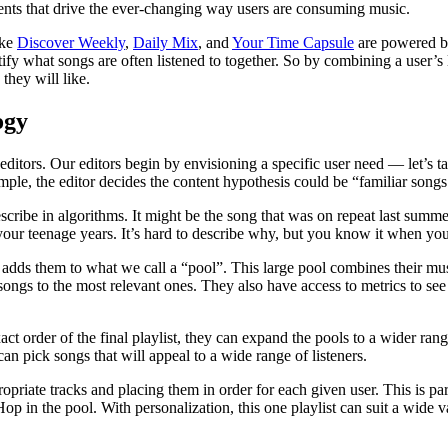
events that drive the ever-changing way users are consuming music.
ike
Discover Weekly
,
Daily Mix
, and
Your Time Capsule
are powered by
ntify what songs are often listened to together. So by combining a user’s 
they will like.
ogy
 editors. Our editors begin by envisioning a specific user need — let’s ta
ample, the editor decides the content hypothesis could be “familiar son
cribe in algorithms. It might be the song that was on repeat last summer,
ur teenage years. It’s hard to describe why, but you know it when you 
nd adds them to what we call a “pool”. This large pool combines their mus
ongs to the most relevant ones. They also have access to metrics to se
act order of the final playlist, they can expand the pools to a wider ran
n pick songs that will appeal to a wide range of listeners.
opriate tracks and placing them in order for each given user. This is part
in the pool. With personalization, this one playlist can suit a wide varie