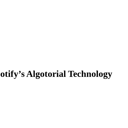
tify’s Algotorial Technology