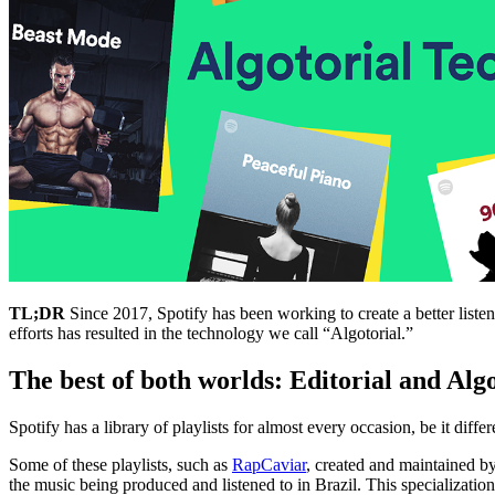
TL;DR
Since 2017, Spotify has been working to create a better listen
efforts has resulted in the technology we call “Algotorial.”
The best of both worlds: Editorial and Alg
Spotify has a library of playlists for almost every occasion, be it diffe
Some of these playlists, such as
RapCaviar
, created and maintained by
the music being produced and listened to in Brazil. This specialization