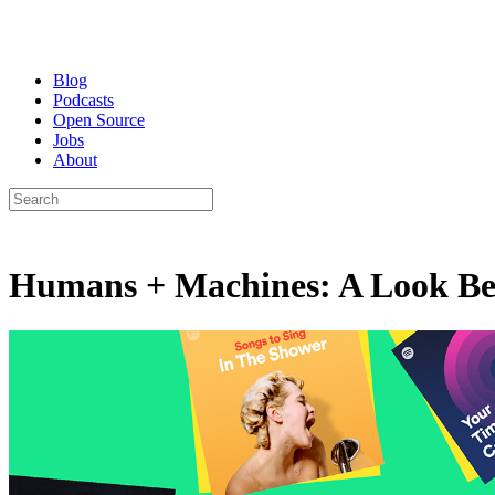
Blog
Podcasts
Open Source
Jobs
About
Humans + Machines: A Look Behi