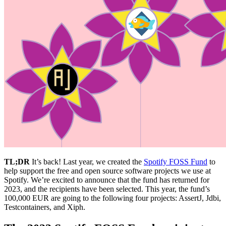
TL;DR
It’s back! Last year, we created the
Spotify FOSS Fund
to
help support the free and open source software projects we use at
Spotify. We’re excited to announce that the fund has returned for
2023, and the recipients have been selected. This year, the fund’s
100,000 EUR are going to the following four projects: AssertJ, Jdbi,
Testcontainers, and Xiph.