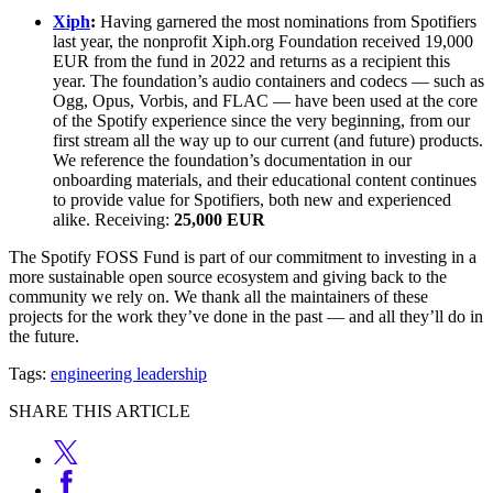
Xiph
:
Having garnered the most nominations from Spotifiers
last year, the nonprofit Xiph.org Foundation received 19,000
EUR from the fund in 2022 and returns as a recipient this
year. The foundation’s audio containers and codecs — such as
Ogg, Opus, Vorbis, and FLAC — have been used at the core
of the Spotify experience since the very beginning, from our
first stream all the way up to our current (and future) products.
We reference the foundation’s documentation in our
onboarding materials, and their educational content continues
to provide value for Spotifiers, both new and experienced
alike. Receiving:
25,000 EUR
The Spotify FOSS Fund is part of our commitment to investing in a
more sustainable open source ecosystem and giving back to the
community we rely on. We thank all the maintainers of these
projects for the work they’ve done in the past — and all they’ll do in
the future.
Tags:
engineering leadership
SHARE THIS ARTICLE