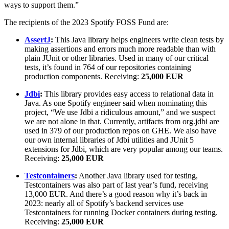
ways to support them.”
The recipients of the 2023 Spotify FOSS Fund are:
AssertJ
:
This Java library helps engineers write clean tests by
making assertions and errors much more readable than with
plain JUnit or other libraries. Used in many of our critical
tests, it’s found in 764 of our repositories containing
production components. Receiving:
25,000 EUR
Jdbi
:
This library provides easy access to relational data in
Java. As one Spotify engineer said when nominating this
project, “We use Jdbi a ridiculous amount,” and we suspect
we are not alone in that. Currently, artifacts from org.jdbi are
used in 379 of our production repos on GHE. We also have
our own internal libraries of Jdbi utilities and JUnit 5
extensions for Jdbi, which are very popular among our teams.
Receiving:
25,000 EUR
Testcontainers
:
Another Java library used for testing,
Testcontainers was also part of last year’s fund, receiving
13,000 EUR. And there’s a good reason why it’s back in
2023: nearly all of Spotify’s backend services use
Testcontainers for running Docker containers during testing.
Receiving:
25,000 EUR