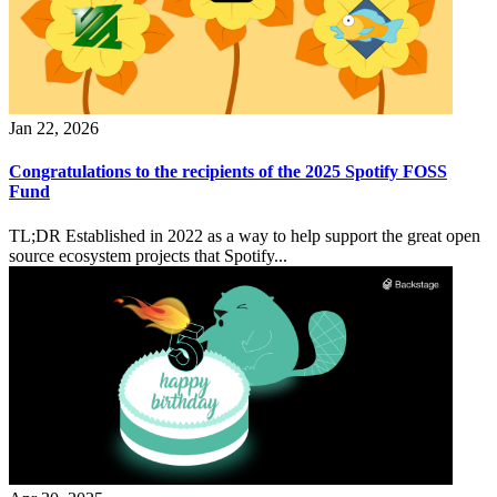
Jan 22, 2026
Congratulations to the recipients of the 2025 Spotify FOSS
Fund
TL;DR Established in 2022 as a way to help support the great open
source ecosystem projects that Spotify...