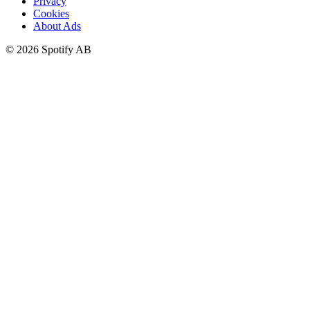
Privacy
Cookies
About Ads
©
2026
Spotify AB