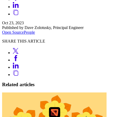
Oct 23, 2023
Published by Dave Zolotusky, Principal Engineer
Open Source
People
SHARE THIS ARTICLE
Related articles