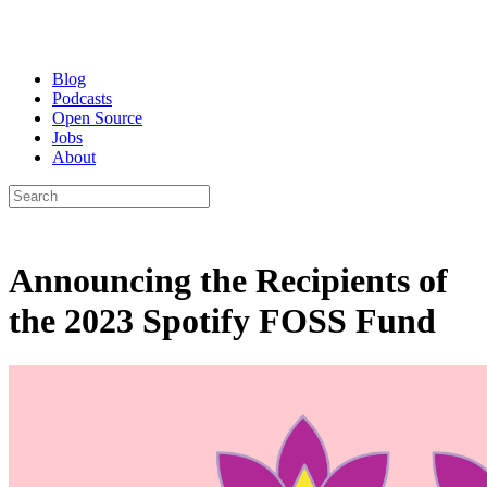
Blog
Podcasts
Open Source
Jobs
About
Announcing the Recipients of
the 2023 Spotify FOSS Fund