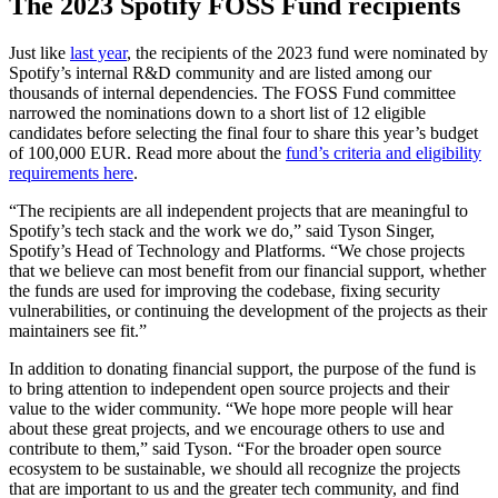
The 2023 Spotify FOSS Fund recipients
Just like
last year
, the recipients of the 2023 fund were nominated by
Spotify’s internal R&D community and are listed among our
thousands of internal dependencies. The FOSS Fund committee
narrowed the nominations down to a short list of 12 eligible
candidates before selecting the final four to share this year’s budget
of 100,000 EUR. Read more about the
fund’s criteria and eligibility
requirements here
.
“The recipients are all independent projects that are meaningful to
Spotify’s tech stack and the work we do,” said Tyson Singer,
Spotify’s Head of Technology and Platforms. “We chose projects
that we believe can most benefit from our financial support, whether
the funds are used for improving the codebase, fixing security
vulnerabilities, or continuing the development of the projects as their
maintainers see fit.”
In addition to donating financial support, the purpose of the fund is
to bring attention to independent open source projects and their
value to the wider community. “We hope more people will hear
about these great projects, and we encourage others to use and
contribute to them,” said Tyson. “For the broader open source
ecosystem to be sustainable, we should all recognize the projects
that are important to us and the greater tech community, and find