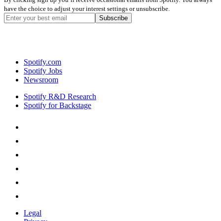
have the choice to adjust your interest settings or unsubscribe.
Spotify.com
Spotify Jobs
Newsroom
Spotify R&D Research
Spotify for Backstage
Legal