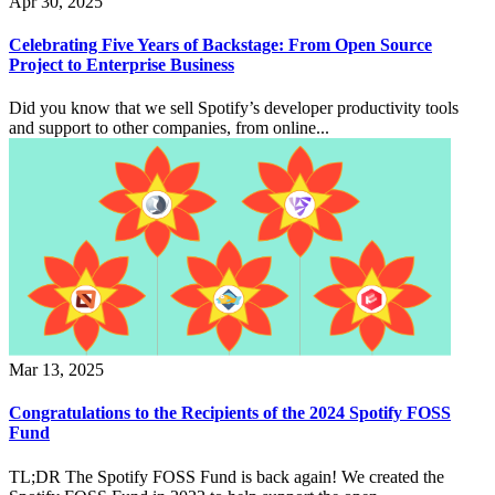
Apr 30, 2025
Celebrating Five Years of Backstage: From Open Source
Project to Enterprise Business
Did you know that we sell Spotify’s developer productivity tools
and support to other companies, from online...
Mar 13, 2025
Congratulations to the Recipients of the 2024 Spotify FOSS
Fund
TL;DR The Spotify FOSS Fund is back again! We created the