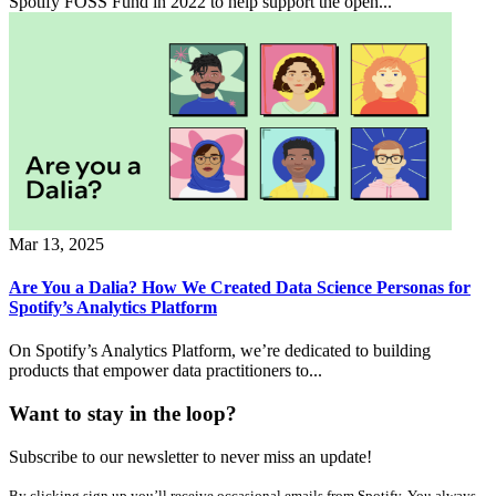
Spotify FOSS Fund in 2022 to help support the open...
Mar 13, 2025
Are You a Dalia? How We Created Data Science Personas for
Spotify’s Analytics Platform
On Spotify’s Analytics Platform, we’re dedicated to building
products that empower data practitioners to...
Want to stay in the loop?
Subscribe to our newsletter to never miss an update!
By clicking sign up you’ll receive occasional emails from Spotify. You always