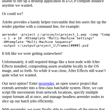
unable to fire up a desktop application in a GCP compute instance
anytime we wanted.
Or could we?
Adobe provides a handy helper executable that lets users fire up the
render pipeline with a command line, for example:
aerender -project c:\projects\project_1.aep -comp "Comp
-s 1 -e 10 -RStemplate "Multi-Machine Settings" 

-OMtemplate "Multi-Machine Sequence" 

-output c:\output\project_1\frames[####].psd
It felt like we were getting somewhere!
Unfortunately, it still required things like a host node with After
Effects installed, compositing assets available locally to the OS
image, and so forth. So while it was close, After Effects still wasn’t
quite what we wanted.
Our next option? Enter
nexrender
, an open source project that
extends aerender into a first-class batchable system. Here, we can
script file movements from network locations, specify multiple
output formats all at once, and manage headless aerender nodes to
slice up our batch jobs efficiently.
With nexrender, we were finally able to combine all the pieces that