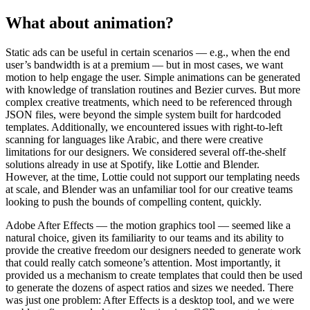
What about animation?
Static ads can be useful in certain scenarios — e.g., when the end
user’s bandwidth is at a premium — but in most cases, we want
motion to help engage the user. Simple animations can be generated
with knowledge of translation routines and Bezier curves. But more
complex creative treatments, which need to be referenced through
JSON files, were beyond the simple system built for hardcoded
templates. Additionally, we encountered issues with right-to-left
scanning for languages like Arabic, and there were creative
limitations for our designers. We considered several off-the-shelf
solutions already in use at Spotify, like Lottie and Blender.
However, at the time, Lottie could not support our templating needs
at scale, and Blender was an unfamiliar tool for our creative teams
looking to push the bounds of compelling content, quickly.
Adobe After Effects — the motion graphics tool — seemed like a
natural choice, given its familiarity to our teams and its ability to
provide the creative freedom our designers needed to generate work
that could really catch someone’s attention. Most importantly, it
provided us a mechanism to create templates that could then be used
to generate the dozens of aspect ratios and sizes we needed. There
was just one problem: After Effects is a desktop tool, and we were