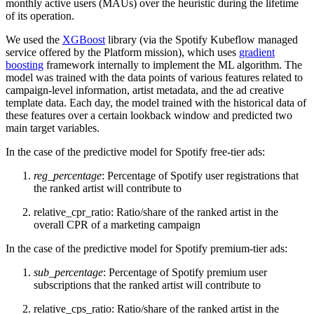
monthly active users (MAUs) over the heuristic during the lifetime
of its operation.
We used the
XGBoost
library (via the Spotify Kubeflow managed
service offered by the Platform mission), which uses
gradient
boosting
framework internally to implement the ML algorithm. The
model was trained with the data points of various features related to
campaign-level information, artist metadata, and the ad creative
template data. Each day, the model trained with the historical data of
these features over a certain lookback window and predicted two
main target variables.
In the case of the predictive model for Spotify free-tier ads:
reg_percentage
: Percentage of Spotify user registrations that
the ranked artist will contribute to
relative_cpr_ratio: Ratio/share of the ranked artist in the
overall CPR of a marketing campaign
In the case of the predictive model for Spotify premium-tier ads:
sub_percentage
: Percentage of Spotify premium user
subscriptions that the ranked artist will contribute to
relative_cps_ratio: Ratio/share of the ranked artist in the