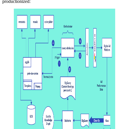
productionized: