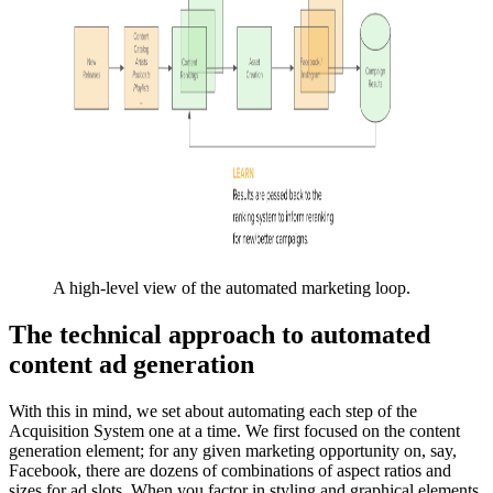
A high-level view of the automated marketing loop.
The technical approach to automated
content ad generation
With this in mind, we set about automating each step of the
Acquisition System one at a time. We first focused on the content
generation element; for any given marketing opportunity on, say,
Facebook, there are dozens of combinations of aspect ratios and
sizes for ad slots. When you factor in styling and graphical elements