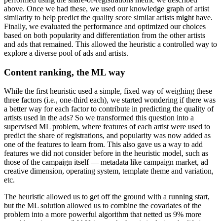
above. Once we had these, we used our knowledge graph of artist
similarity to help predict the quality score similar artists might have.
Finally, we evaluated the performance and optimized our choices
based on both popularity and differentiation from the other artists
and ads that remained. This allowed the heuristic a controlled way to
explore a diverse pool of ads and artists.
Content ranking, the ML way
While the first heuristic used a simple, fixed way of weighing these
three factors (i.e., one-third each), we started wondering if there was
a better way for each factor to contribute in predicting the quality of
artists used in the ads? So we transformed this question into a
supervised ML problem, where features of each artist were used to
predict the share of registrations, and popularity was now added as
one of the features to learn from. This also gave us a way to add
features we did not consider before in the heuristic model, such as
those of the campaign itself — metadata like campaign market, ad
creative dimension, operating system, template theme and variation,
etc.
The heuristic allowed us to get off the ground with a running start,
but the ML solution allowed us to combine the covariates of the
problem into a more powerful algorithm that netted us 9% more