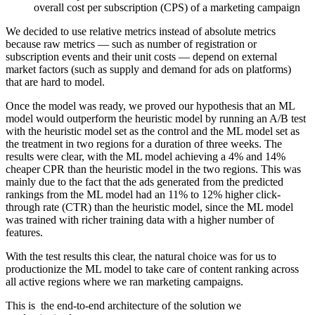
overall cost per subscription (CPS) of a marketing campaign
We decided to use relative metrics instead of absolute metrics
because raw metrics — such as number of registration or
subscription events and their unit costs — depend on external
market factors (such as supply and demand for ads on platforms)
that are hard to model.
Once the model was ready, we proved our hypothesis that an ML
model would outperform the heuristic model by running an A/B test
with the heuristic model set as the control and the ML model set as
the treatment in two regions for a duration of three weeks. The
results were clear, with the ML model achieving a 4% and 14%
cheaper CPR than the heuristic model in the two regions. This was
mainly due to the fact that the ads generated from the predicted
rankings from the ML model had an 11% to 12% higher click-
through rate (CTR) than the heuristic model, since the ML model
was trained with richer training data with a higher number of
features.
With the test results this clear, the natural choice was for us to
productionize the ML model to take care of content ranking across
all active regions where we ran marketing campaigns.
This is the end-to-end architecture of the solution we