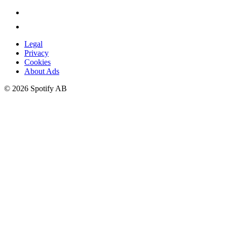
Legal
Privacy
Cookies
About Ads
©
2026
Spotify AB