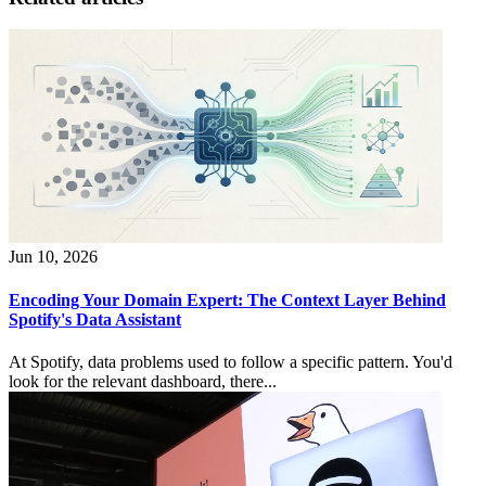
Jun 10, 2026
Encoding Your Domain Expert: The Context Layer Behind
Spotify's Data Assistant
At Spotify, data problems used to follow a specific pattern. You'd
look for the relevant dashboard, there...