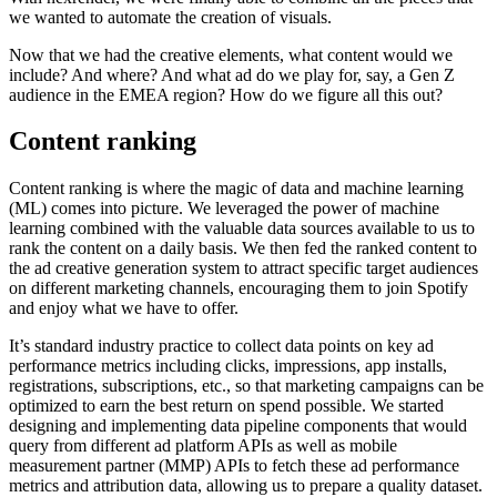
we wanted to automate the creation of visuals.
Now that we had the creative elements, what content would we
include? And where? And what ad do we play for, say, a Gen Z
audience in the EMEA region? How do we figure all this out?
Content ranking
Content ranking is where the magic of data and machine learning
(ML) comes into picture. We leveraged the power of machine
learning combined with the valuable data sources available to us to
rank the content on a daily basis. We then fed the ranked content to
the ad creative generation system to attract specific target audiences
on different marketing channels, encouraging them to join Spotify
and enjoy what we have to offer.
It’s standard industry practice to collect data points on key ad
performance metrics including clicks, impressions, app installs,
registrations, subscriptions, etc., so that marketing campaigns can be
optimized to earn the best return on spend possible. We started
designing and implementing data pipeline components that would
query from different ad platform APIs as well as mobile
measurement partner (MMP) APIs to fetch these ad performance
metrics and attribution data, allowing us to prepare a quality dataset.