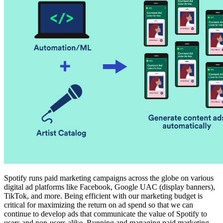
Spotify runs paid marketing campaigns across the globe on various
digital ad platforms like Facebook, Google UAC (display banners),
TikTok, and more. Being efficient with our marketing budget is
critical for maximizing the return on ad spend so that we can
continue to develop ads that communicate the value of Spotify to
users and non-users alike. Running and managing paid marketing