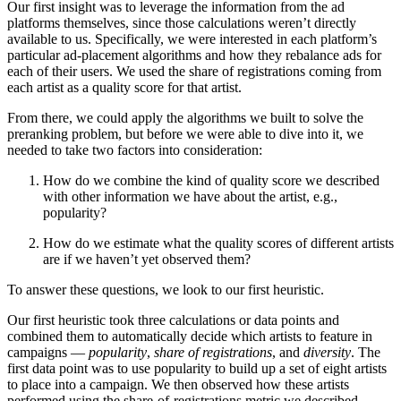
Our first insight was to leverage the information from the ad
platforms themselves, since those calculations weren’t directly
available to us. Specifically, we were interested in each platform’s
particular ad-placement algorithms and how they rebalance ads for
each of their users. We used the share of registrations coming from
each artist as a quality score for that artist.
From there, we could apply the algorithms we built to solve the
preranking problem, but before we were able to dive into it, we
needed to take two factors into consideration:
How do we combine the kind of quality score we described
with other information we have about the artist, e.g.,
popularity?
How do we estimate what the quality scores of different artists
are if we haven’t yet observed them?
To answer these questions, we look to our first heuristic.
Our first heuristic took three calculations or data points and
combined them to automatically decide which artists to feature in
campaigns —
popularity
,
share of registrations
, and
diversity
. The
first data point was to use popularity to build up a set of eight artists
to place into a campaign. We then observed how these artists
performed using the share-of-registrations metric we described