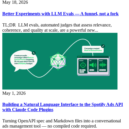
May 18, 2026
Better Experiments with LLM Evals — A funnel, not a fork
TL;DR LLM evals, automated judges that assess relevance,
coherence, and quality at scale, are a powerful new...
May 1, 2026
Building a Natural Language Interface to the Spotify Ads API
with Claude Code Plugins
Turning OpenAPI spec and Markdown files into a conversational
ads management tool — no compiled code required.