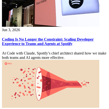
Jun 3, 2026
Coding Is No Longer the Constraint: Scaling Developer
Experience to Teams and Agents at Spotify
At Code with Claude, Spotify’s chief architect shared how we make
both teams and AI agents more effective.