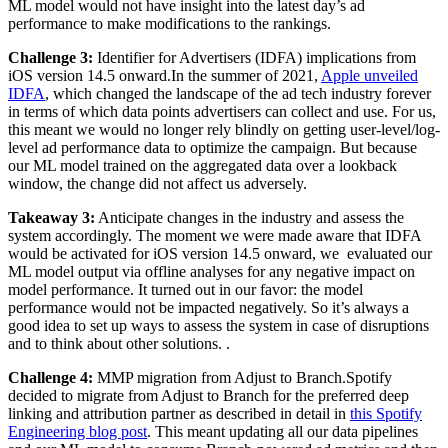
ML model would not have insight into the latest day’s ad
performance to make modifications to the rankings.
Challenge 3:
Identifier for Advertisers (IDFA) implications from
iOS version 14.5 onward.In the summer of 2021,
Apple unveiled
IDFA
, which changed the landscape of the ad tech industry forever
in terms of which data points advertisers can collect and use. For us,
this meant we would no longer rely blindly on getting user-level/log-
level ad performance data to optimize the campaign. But because
our ML model trained on the aggregated data over a lookback
window, the change did not affect us adversely.
Takeaway 3:
Anticipate changes in the industry and assess the
system accordingly. The moment we were made aware that IDFA
would be activated for iOS version 14.5 onward, we evaluated our
ML model output via offline analyses for any negative impact on
model performance. It turned out in our favor: the model
performance would not be impacted negatively. So it’s always a
good idea to set up ways to assess the system in case of disruptions
and to think about other solutions. .
Challenge 4:
MMP migration from Adjust to Branch.Spotify
decided to migrate from Adjust to Branch for the preferred deep
linking and attribution partner as described in detail in
this Spotify
Engineering blog post
. This meant updating all our data pipelines