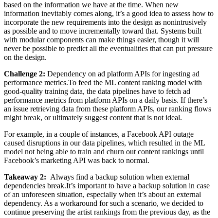
based on the information we have at the time. When new
information inevitably comes along, it’s a good idea to assess how to
incorporate the new requirements into the design as nonintrusively
as possible and to move incrementally toward that. Systems built
with modular components can make things easier, though it will
never be possible to predict all the eventualities that can put pressure
on the design.
Challenge 2:
Dependency on ad platform APIs for ingesting ad
performance metrics.To feed the ML content ranking model with
good-quality training data, the data pipelines have to fetch ad
performance metrics from platform APIs on a daily basis. If there’s
an issue retrieving data from these platform APIs, our ranking flows
might break, or ultimately suggest content that is not ideal.
For example, in a couple of instances, a Facebook API outage
caused disruptions in our data pipelines, which resulted in the ML
model not being able to train and churn out content rankings until
Facebook’s marketing API was back to normal.
Takeaway 2:
Always find a backup solution when external
dependencies break.It’s important to have a backup solution in case
of an unforeseen situation, especially when it’s about an external
dependency. As a workaround for such a scenario, we decided to
continue preserving the artist rankings from the previous day, as the