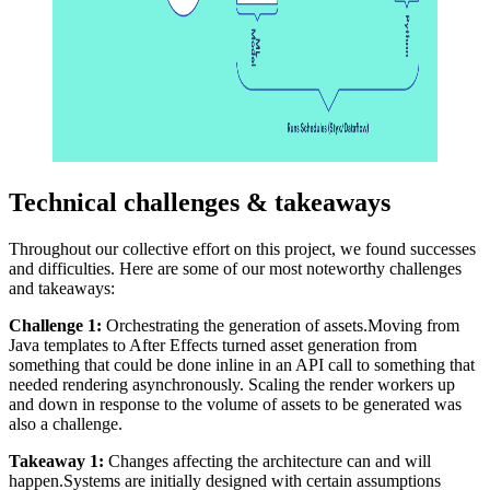
Technical challenges & takeaways
Throughout our collective effort on this project, we found successes
and difficulties. Here are some of our most noteworthy challenges
and takeaways:
Challenge 1:
Orchestrating the generation of assets.Moving from
Java templates to After Effects turned asset generation from
something that could be done inline in an API call to something that
needed rendering asynchronously. Scaling the render workers up
and down in response to the volume of assets to be generated was
also a challenge.
Takeaway 1:
Changes affecting the architecture can and will
happen.Systems are initially designed with certain assumptions