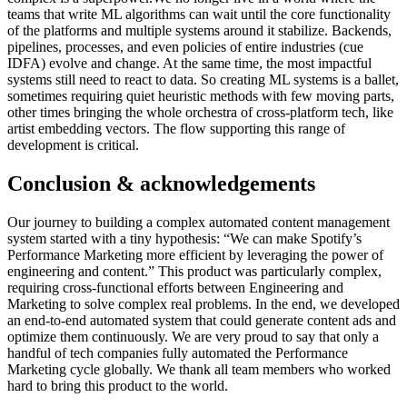
teams that write ML algorithms can wait until the core functionality
of the platforms and multiple systems around it stabilize. Backends,
pipelines, processes, and even policies of entire industries (cue
IDFA) evolve and change. At the same time, the most impactful
systems still need to react to data. So creating ML systems is a ballet,
sometimes requiring quiet heuristic methods with few moving parts,
other times bringing the whole orchestra of cross-platform tech, like
artist embedding vectors. The flow supporting this range of
development is critical.
Conclusion & acknowledgements
Our journey to building a complex automated content management
system started with a tiny hypothesis: “We can make Spotify’s
Performance Marketing more efficient by leveraging the power of
engineering and content.” This product was particularly complex,
requiring cross-functional efforts between Engineering and
Marketing to solve complex real problems. In the end, we developed
an end-to-end automated system that could generate content ads and
optimize them continuously. We are very proud to say that only a
handful of tech companies fully automated the Performance
Marketing cycle globally. We thank all team members who worked
hard to bring this product to the world.