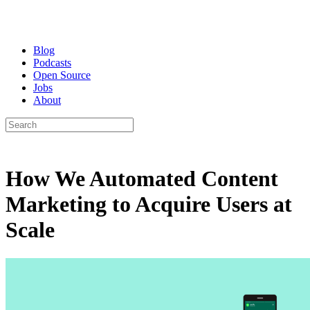
Blog
Podcasts
Open Source
Jobs
About
How We Automated Content
Marketing to Acquire Users at
Scale