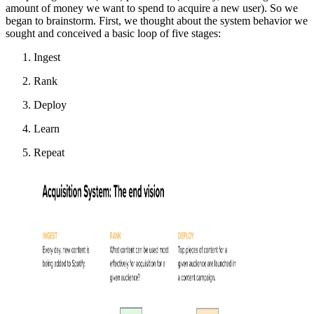
amount of money we want to spend to acquire a new user). So we
began to brainstorm. First, we thought about the system behavior we
sought and conceived a basic loop of five stages:
Ingest
Rank
Deploy
Learn
Repeat