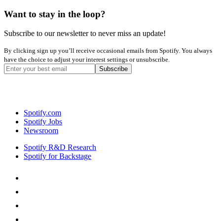
Want to stay in the loop?
Subscribe to our newsletter to never miss an update!
By clicking sign up you’ll receive occasional emails from Spotify. You always
have the choice to adjust your interest settings or unsubscribe.
Spotify.com
Spotify Jobs
Newsroom
Spotify R&D Research
Spotify for Backstage