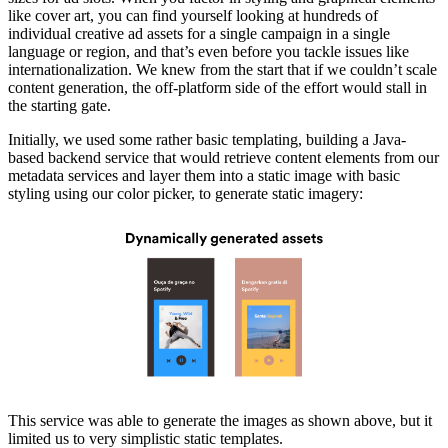
like cover art, you can find yourself looking at hundreds of
individual creative ad assets for a single campaign in a single
language or region, and that’s even before you tackle issues like
internationalization. We knew from the start that if we couldn’t scale
content generation, the off-platform side of the effort would stall in
the starting gate.
Initially, we used some rather basic templating, building a Java-
based backend service that would retrieve content elements from our
metadata services and layer them into a static image with basic
styling using our color picker, to generate static imagery:
This service was able to generate the images as shown above, but it
limited us to very simplistic static templates.