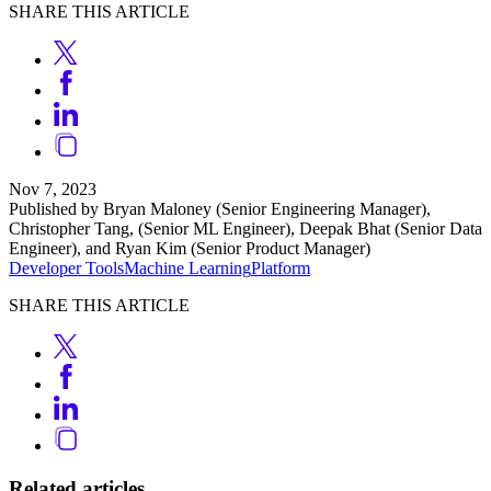
SHARE THIS ARTICLE
Nov 7, 2023
Published by Bryan Maloney (Senior Engineering Manager),
Christopher Tang, (Senior ML Engineer), Deepak Bhat (Senior Data
Engineer), and Ryan Kim (Senior Product Manager)
Developer Tools
Machine Learning
Platform
SHARE THIS ARTICLE
Related articles