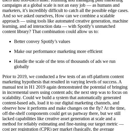
campaigns at a global scale is not an easy job — as humans and
marketers, it’s incredibly difficult to catch all the possible edge cases.
And so we asked ourselves, How can we combine a scalable
approach — using tools like automated creative generation, machine
learning, and ad interaction data — with Spotify’s unmatched
content library? That combination could allow us to:
Better convey Spotify’s values
Make our performance marketing more efficient
Handle the scale of the tens of thousands of ads we run
globally
Prior to 2019, we conducted a few tests of an off-platform content
marketing hypothesis that resulted in varying levels of success. A
manual test in H1 2019 again demonstrated the potential of bringing
in incremental users using content ads; the next step was to focus on
scalability. Could we build a system that automatically generated
content-based ads, load it to our digital marketing channels, and
observe how it performs and make changes on the fly? At the time,
off-the-shelf components could get us partway there, but we still
lacked capabilities like creative asset generation at scale and a
method for reliably estimating and fine-tuning our target metric —
cost per registration (CPR) per market (basically, the average