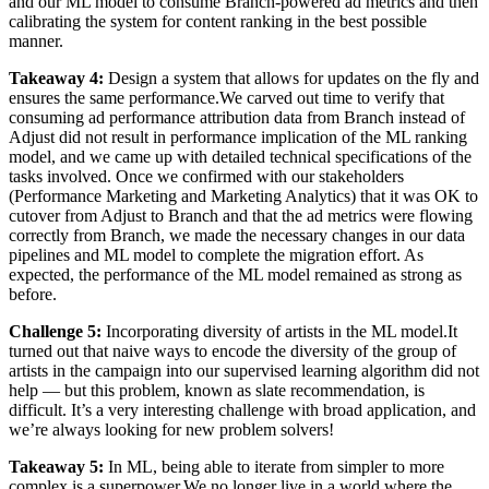
and our ML model to consume Branch-powered ad metrics and then
calibrating the system for content ranking in the best possible
manner.
Takeaway 4:
Design a system that allows for updates on the fly and
ensures the same performance.We carved out time to verify that
consuming ad performance attribution data from Branch instead of
Adjust did not result in performance implication of the ML ranking
model, and we came up with detailed technical specifications of the
tasks involved. Once we confirmed with our stakeholders
(Performance Marketing and Marketing Analytics) that it was OK to
cutover from Adjust to Branch and that the ad metrics were flowing
correctly from Branch, we made the necessary changes in our data
pipelines and ML model to complete the migration effort. As
expected, the performance of the ML model remained as strong as
before.
Challenge 5:
Incorporating diversity of artists in the ML model.It
turned out that naive ways to encode the diversity of the group of
artists in the campaign into our supervised learning algorithm did not
help — but this problem, known as slate recommendation, is
difficult. It’s a very interesting challenge with broad application, and
we’re always looking for new problem solvers!
Takeaway 5:
In ML, being able to iterate from simpler to more
complex is a superpower.We no longer live in a world where the