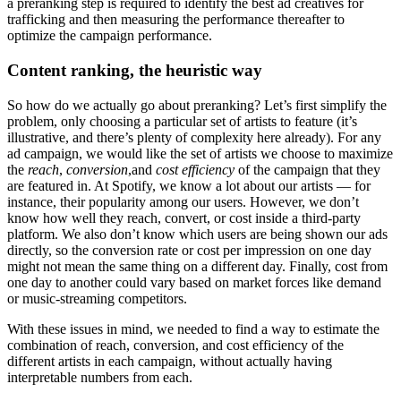
a preranking step is required to identify the best ad creatives for
trafficking and then measuring the performance thereafter to
optimize the campaign performance.
Content ranking, the heuristic way
So how do we actually go about preranking? Let’s first simplify the
problem, only choosing a particular set of artists to feature (it’s
illustrative, and there’s plenty of complexity here already). For any
ad campaign, we would like the set of artists we choose to maximize
the
reach
,
conversion
,and
cost efficiency
of the campaign that they
are featured in. At Spotify, we know a lot about our artists — for
instance, their popularity among our users. However, we don’t
know how well they reach, convert, or cost inside a third-party
platform. We also don’t know which users are being shown our ads
directly, so the conversion rate or cost per impression on one day
might not mean the same thing on a different day. Finally, cost from
one day to another could vary based on market forces like demand
or music-streaming competitors.
With these issues in mind, we needed to find a way to estimate the
combination of reach, conversion, and cost efficiency of the
different artists in each campaign, without actually having
interpretable numbers from each.