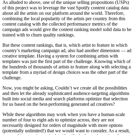
As alluded to above, one of the unique selling propositions (USPs)
of this project was to leverage the vast Spotify content catalog data
about all the artists on our platform around the world. Therefore,
combining the local popularity of the artists per country from this
content catalog with the collected performance metrics of the
campaign ads would give the content ranking model solid data to be
trained with to churn quality rankings.
But these content rankings, that is, which artist to feature in which
country’s marketing campaign ad, also had another dimension — ad
creative template. Having a system for combining artists with
templates was just the first part of the challenge. Knowing which of
the hundreds of thousands of artists to feature along with selecting a
template from a myriad of design choices was the other part of the
challenge.
Now, you might be asking, Couldn’t we create all the possibilities
and then let the already sophisticated audience-targeting algorithms
built into social media and search platforms optimize that selection
for us based on the best-performing generated ad creatives?
While these algorithms may work when you have a human-scale
number of four to eight ads to optimize across, they are not
necessarily designed for orders of magnitude with more options
(potentially unlimited!) that we would want to consider. As a result,