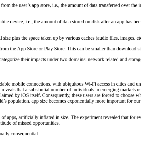
m the user’s app store, i.e., the amount of data transferred over the inte
obile device, i.e., the amount of data stored on disk after an app has been 
tall size plus the space taken up by various caches (audio files, images, et
rom the App Store or Play Store. This can be smaller than download 
y categorize their impacts under two domains: network related and storage
dable mobile connections, with ubiquitous Wi-Fi access in cities and u
a reveals that a substantial number of individuals in emerging markets 
laimed by iOS itself. Consequently, these users are forced to choose wh
d’s population, app size becomes exponentially more important for our 
 of apps, artificially inflated in size. The experiment revealed that for 
titude of missed opportunities.
qually consequential.