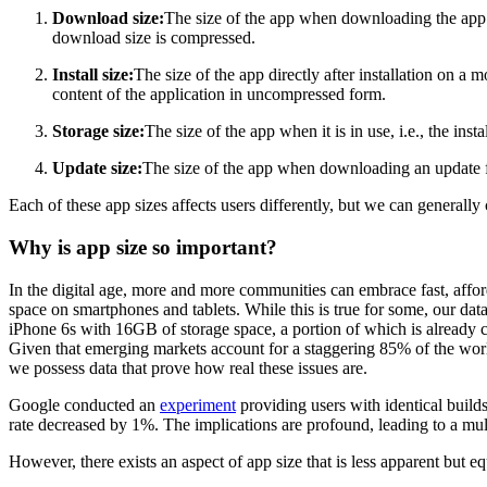
Download size:
The size of the app when downloading the app fro
download size is compressed.
Install size:
The size of the app directly after installation on a m
content of the application in uncompressed form.
Storage size:
The size of the app when it is in use, i.e., the ins
Update size:
The size of the app when downloading an update f
Each of these app sizes affects users differently, but we can generall
Why is app size so important?
In the digital age, more and more communities can embrace fast, affor
space on smartphones and tablets. While this is true for some, our dat
iPhone 6s with 16GB of storage space, a portion of which is already c
Given that emerging markets account for a staggering 85% of the worl
we possess data that prove how real these issues are.
Google conducted an
experiment
providing users with identical builds
rate decreased by 1%. The implications are profound, leading to a mul
However, there exists an aspect of app size that is less apparent but e