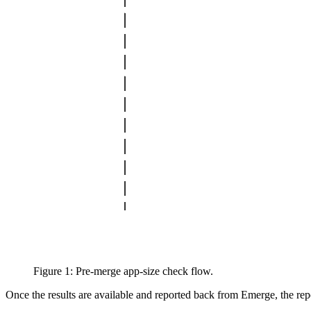
Figure 1: Pre-merge app-size check flow.
Once the results are available and reported back from Emerge, the repor