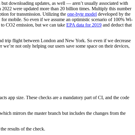
ps but downloading updates, as well — aren’t usually associated with
n 2022 were updated more than 20 billion times. Multiply this number
tion for transmission. Utilizing the
one-byte model
developed by the
 for mobile. So even if we assume an optimistic scenario of 100% Wi-
s to CO2 emission, but we can take
EPA data for 2019
and deduct that
ound trip flight between London and New York. So even if we decrease
 we’re not only helping our users save some space on their devices,
pacts app size. These checks are a mandatory part of CI, and the code
d, which mirrors the master branch but includes the changes from the
he results of the check.