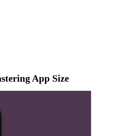
tering App Size