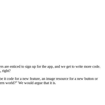
ers are enticed to sign up for the app, and we get to write more code.
, right?
e it code for a new feature, an image resource for a new button or
dern world?” We would argue that it is.