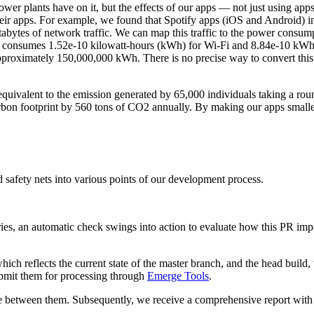
wer plants have on it, but the effects of our apps — not just using ap
heir apps. For example, we found that Spotify apps (iOS and Android) i
abytes of network traffic. We can map this traffic to the power consump
ork consumes 1.52e-10 kilowatt-hours (kWh) for Wi-Fi and 8.84e-10 kWh
 approximately 150,000,000 kWh. There is no precise way to convert thi
equivalent to the emission generated by 65,000 individuals taking a r
rbon footprint by 560 tons of CO2 annually. By making our apps smaller
 safety nets into various points of our development process.
ories, an automatic check swings into action to evaluate how this PR im
which reflects the current state of the master branch, and the head buil
ubmit them for processing through
Emerge Tools
.
e between them. Subsequently, we receive a comprehensive report with t