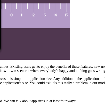
ties. Existing users get to enjoy the benefits of these features, new us
 a win-win-win scenario where everybody’s happy and nothing goes wrong
ason is simple — application size. Any addition to the application — b
e application’s size. You could ask, “Is this really a problem in our mo
d. We can talk about app sizes in at least four ways: