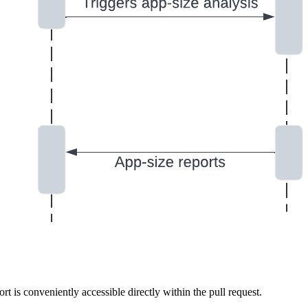
t is conveniently accessible directly within the pull request.