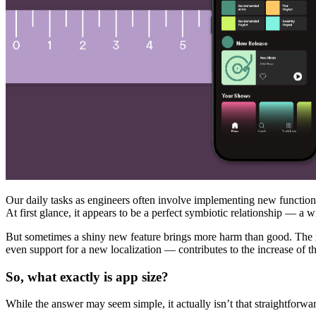
Our daily tasks as engineers often involve implementing new functionali
At first glance, it appears to be a perfect symbiotic relationship —
But sometimes a shiny new feature brings more harm than good. The re
even support for a new localization — contributes to the increase of th
So, what exactly is app size?
While the answer may seem simple, it actually isn’t that straightforwar