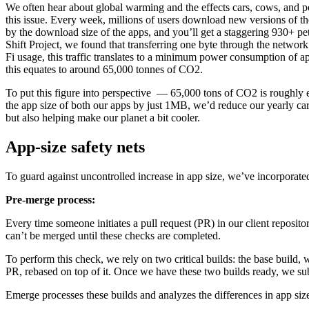
We often hear about global warming and the effects cars, cows, and po
this issue. Every week, millions of users download new versions of t
by the download size of the apps, and you’ll get a staggering 930+ pet
Shift Project, we found that transferring one byte through the netw
Fi usage, this traffic translates to a minimum power consumption of
this equates to around 65,000 tonnes of CO2.
To put this figure into perspective — 65,000 tons of CO2 is roughly 
the app size of both our apps by just 1MB, we’d reduce our yearly ca
but also helping make our planet a bit cooler.
App-size safety nets
To guard against uncontrolled increase in app size, we’ve incorporated
Pre-merge process:
Every time someone initiates a pull request (PR) in our client reposit
can’t be merged until these checks are completed.
To perform this check, we rely on two critical builds: the base build, 
PR, rebased on top of it. Once we have these two builds ready, we s
Emerge processes these builds and analyzes the differences in app siz