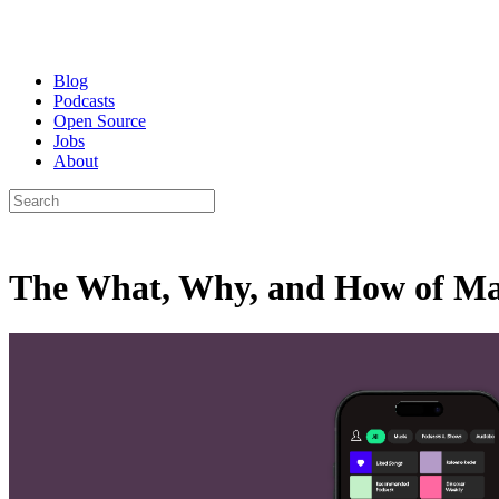
Blog
Podcasts
Open Source
Jobs
About
The What, Why, and How of Mas