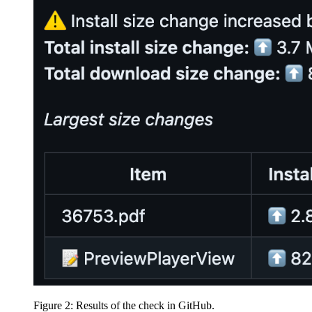
Figure 2: Results of the check in GitHub.