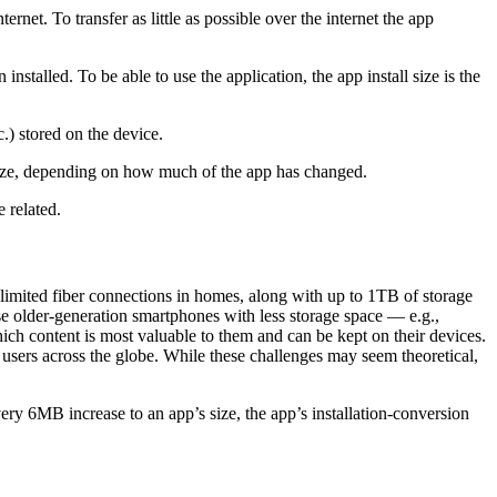
rnet. To transfer as little as possible over the internet the app
installed. To be able to use the application, the app install size is the
c.) stored on the device.
size, depending on how much of the app has changed.
 related.
nlimited fiber connections in homes, along with up to 1TB of storage
use older-generation smartphones with less storage space — e.g.,
ich content is most valuable to them and can be kept on their devices.
users across the globe. While these challenges may seem theoretical,
every 6MB increase to an app’s size, the app’s installation-conversion