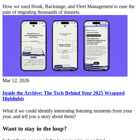
How we used Honk, Backstage, and Fleet Management to ease the
pain of migrating thousands of datasets.
Mar 12, 2026
Inside the Archive: The Tech Behind Your 2025 Wrapped
Highlights
What if we could identify interesting listening moments from your
year, and tell you a story about them?
Want to stay in the loop?