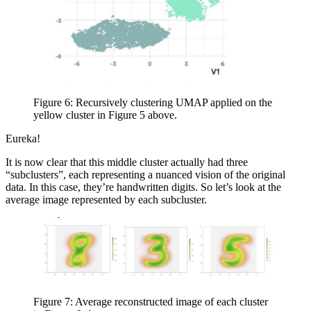
Figure 6: Recursively clustering UMAP applied on the
yellow cluster in Figure 5 above.
Eureka!
It is now clear that this middle cluster actually had three
“subclusters”, each representing a nuanced vision of the original
data. In this case, they’re handwritten digits. So let’s look at the
average image represented by each subcluster.
Figure 7: Average reconstructed image of each cluster