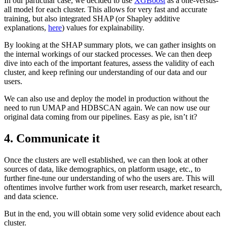
In our particular case, we decided to use
XGBoost
as a one-versus-
all model for each cluster. This allows for very fast and accurate
training, but also integrated SHAP (or Shapley additive
explanations,
here
) values for explainability.
By looking at the SHAP summary plots, we can gather insights on
the internal workings of our stacked processes. We can then deep
dive into each of the important features, assess the validity of each
cluster, and keep refining our understanding of our data and our
users.
We can also use and deploy the model in production without the
need to run UMAP and HDBSCAN again. We can now use our
original data coming from our pipelines. Easy as pie, isn’t it?
4.
Communicate it
Once the clusters are well established, we can then look at other
sources of data, like demographics, on platform usage, etc., to
further fine-tune our understanding of who the users are. This will
oftentimes involve further work from user research, market research,
and data science.
But in the end, you will obtain some very solid evidence about each
cluster.