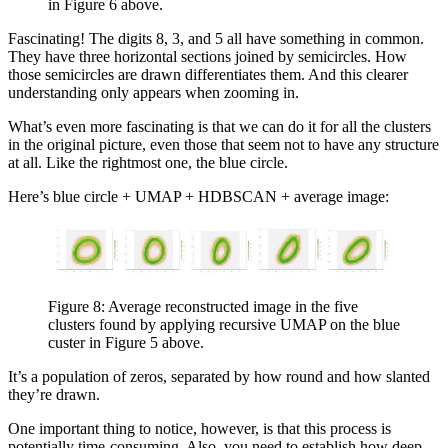
in Figure 6 above.
Fascinating! The digits 8, 3, and 5 all have something in common.
They have three horizontal sections joined by semicircles. How
those semicircles are drawn differentiates them. And this clearer
understanding only appears when zooming in.
What’s even more fascinating is that we can do it for all the clusters
in the original picture, even those that seem not to have any structure
at all. Like the rightmost one, the blue circle.
Here’s blue circle + UMAP + HDBSCAN + average image:
Figure 8: Average reconstructed image in the five
clusters found by applying recursive UMAP on the blue
custer in Figure 5 above.
It’s a population of zeros, separated by how round and how slanted
they’re drawn.
One important thing to notice, however, is that this process is
potentially time-consuming. Also, you need to establish how deep