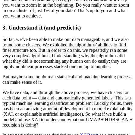
you want to zoom in at the beginning. Do you really want to zoom
in on a cluster of just 1% of your data? That’s up to you and what
you want to achieve.
3.
Understand it (and predict it)
So far, we’ve been able to make our data manageable, and we also
found some clusters. We exploited the algorithms’ abilities to find
finer structure too. But in order to do this, we repeatedly ran some
very complex algorithms. Understanding why the algorithms did
what they did is not something any human can do easily; they are
highly nonlinear processes stacked one on top of another.
But maybe some
nonhuman
statistical and machine learning process
can make sense of it.
We have data, and through the above process, we have clusters for
each data point — data and automatically generated labels. This is a
typical machine learning classification problem! Luckily for us, there
has been an amazing amount of development in model explainability
(XAI, or explainable artificial intelligence). So what if we build a
model and use XAI to understand what our UMAP + HDBSCAN +
recursion is doing?