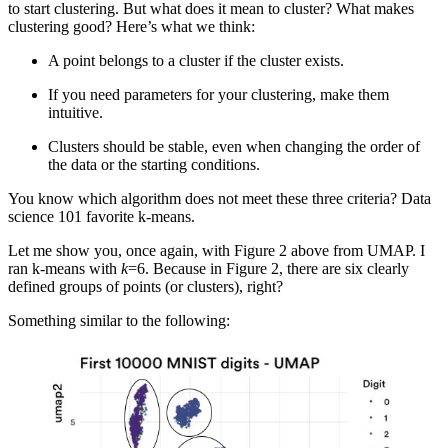
to start clustering. But what does it mean to cluster? What makes
clustering good? Here’s what we think:
A point belongs to a cluster if the cluster exists.
If you need parameters for your clustering, make them
intuitive.
Clusters should be stable, even when changing the order of
the data or the starting conditions.
You know which algorithm does not meet these three criteria? Data
science 101 favorite k-means.
Let me show you, once again, with Figure 2 above from UMAP. I
ran k-means with
k
=6. Because in Figure 2, there are six clearly
defined groups of points (or clusters), right?
Something similar to the following: