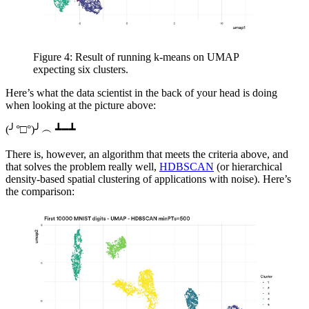
Figure 4: Result of running k-means on UMAP
expecting six clusters.
Here’s what the data scientist in the back of your head is doing
when looking at the picture above:
(╯°□°)╯︵ ┻━┻
There is, however, an algorithm that meets the criteria above, and
that solves the problem really well,
HDBSCAN
(or hierarchical
density-based spatial clustering of applications with noise). Here’s
the comparison: