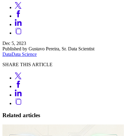
Dec 5, 2023
Published by Gustavo Pereira, Sr. Data Scientist
Data
Data Science
SHARE THIS ARTICLE
Related articles