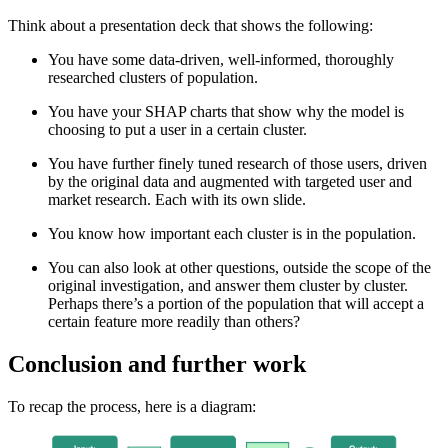
Think about a presentation deck that shows the following:
You have some data-driven, well-informed, thoroughly
researched clusters of population.
You have your SHAP charts that show why the model is
choosing to put a user in a certain cluster.
You have further finely tuned research of those users, driven
by the original data and augmented with targeted user and
market research. Each with its own slide.
You know how important each cluster is in the population.
You can also look at other questions, outside the scope of the
original investigation, and answer them cluster by cluster.
Perhaps there’s a portion of the population that will accept a
certain feature more readily than others?
Conclusion and further work
To recap the process, here is a diagram: