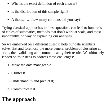
What is the exact definition of each answer?
Is the distribution of this sample right?
A thousa- …
how
many columns did you say?!
Trying classical approaches to these questions can lead to hundreds
of tables of summaries, methods that don’t work at scale, and most
importantly, no way of explaining our analyses.
So we embarked on a different quest to help our data scientists
solve, first and foremost, the more general problem of clustering at
scale, then validating and communicating their results. We ultimately
landed on four steps to address these challenges:
Make the data manageable.
Cluster it.
Understand it (and predict it).
Communicate it.
The approach