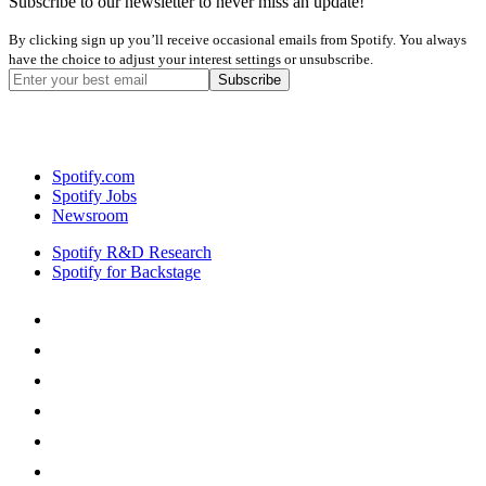
Subscribe to our newsletter to never miss an update!
By clicking sign up you’ll receive occasional emails from Spotify. You always
have the choice to adjust your interest settings or unsubscribe.
Spotify.com
Spotify Jobs
Newsroom
Spotify R&D Research
Spotify for Backstage