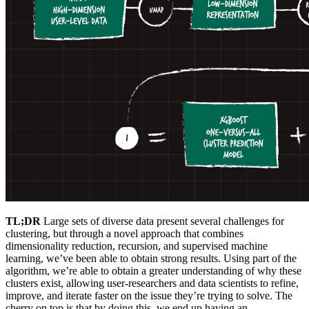
TL;DR
Large sets of diverse data present several challenges for
clustering, but through a novel approach that combines
dimensionality reduction, recursion, and supervised machine
learning, we’ve been able to obtain strong results. Using part of the
algorithm, we’re able to obtain a greater understanding of why these
clusters exist, allowing user-researchers and data scientists to refine,
improve, and iterate faster on the issue they’re trying to solve. The
cherry on top is that by doing this, we end up having an