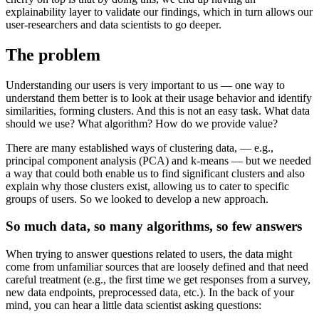
explainability layer to validate our findings, which in turn allows our
user-researchers and data scientists to go deeper.
The problem
Understanding our users is very important to us — one way to
understand them better is to look at their usage behavior and identify
similarities, forming clusters. And this is not an easy task. What data
should we use? What algorithm? How do we provide value?
There are many established ways of clustering data, — e.g.,
principal component analysis (PCA) and k-means — but we needed
a way that could both enable us to find significant clusters and also
explain why those clusters exist, allowing us to cater to specific
groups of users. So we looked to develop a new approach.
So much data, so many algorithms, so few answers
When trying to answer questions related to users, the data might
come from unfamiliar sources that are loosely defined and that need
careful treatment (e.g., the first time we get responses from a survey,
new data endpoints, preprocessed data, etc.). In the back of your
mind, you can hear a little data scientist asking questions: