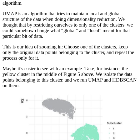
algorithm.
UMAP is an algorithm that tries to maintain local and global
structure of the data when doing dimensionality reduction. We
thought that by restricting ourselves to only one of the clusters, we
could somehow change what “global” and “local” meant for that
particular bit of data.
This is our idea of zooming in: Choose one of the clusters, keep
only the original data points belonging to the cluster, and repeat the
process only for it.
Maybe it’s easier to see with an example. Take, for instance, the
yellow cluster in the middle of Figure 5 above. We isolate the data
points belonging to this cluster, and we run UMAP and HDBSCAN
on them.