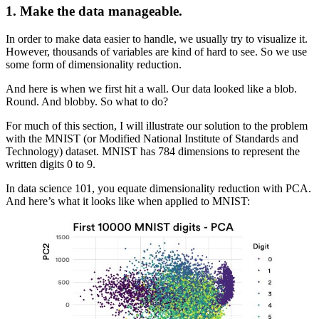
1.
Make the data manageable.
In order to make data easier to handle, we usually try to visualize it.
However, thousands of variables are kind of hard to see. So we use
some form of dimensionality reduction.
And here is when we first hit a wall. Our data looked like a blob.
Round. And blobby. So what to do?
For much of this section, I will illustrate our solution to the problem
with the MNIST (or Modified National Institute of Standards and
Technology) dataset. MNIST has 784 dimensions to represent the
written digits 0 to 9.
In data science 101, you equate dimensionality reduction with PCA.
And here’s what it looks like when applied to MNIST: