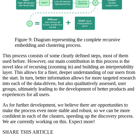
Figure 9: Diagram representing the complete recursive
embedding and clustering process.
This process consists of some clearly defined steps, most of them
used before. However, our main contribution in this process is the
novel idea of recursing (zooming in) and building an interpretability
layer. This allows for a finer, deeper understanding of our users from
the start. In turn, better information allows for more targeted research
into each of the data-driven, but also qualitatively assessed, user
groups, ultimately leading to the development of better products and
experiences for all users.
As for further development, we believe there are opportunities to
make the process even more stable and robust, so we can be more
confident in each of the clusters, speeding up the discovery process.
We are currently working on this. Expect more!
SHARE THIS ARTICLE