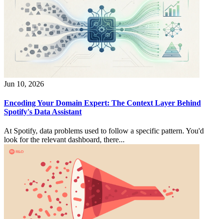
Jun 10, 2026
Encoding Your Domain Expert: The Context Layer Behind
Spotify's Data Assistant
At Spotify, data problems used to follow a specific pattern. You'd
look for the relevant dashboard, there...