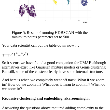
Figure 5: Result of running HDBSCAN with the
minimum points parameter set to 500.
Your data scientist can put the table down now …
┬─┬ノ( º _ ºノ)
So it seems we have found a good companion for UMAP, although
alternatives exist, like Gaussian mixture models or Genie clustering.
But still, some of the clusters clearly have some internal structure.
And here is when we completely went off track. What if we zoom
in? How do we zoom in? What does it mean to zoom in? When do
we zoom in?
Recursive clustering and embedding, aka zooming in
Answering the questions above required adding complexity to the