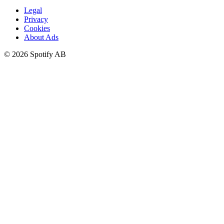
Legal
Privacy
Cookies
About Ads
©
2026
Spotify AB