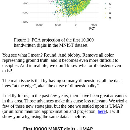
Figure 1: PCA projection of the first 10,000
handwritten digits in the MNIST dataset.
You see what I mean? Round. And blobby. Remove all color
representing ground truth, and it becomes even more difficult to
decipher. And in real life, we don’t know what or if clusters even
exist!
The main issue is that by having so many dimensions, all the data
lives “at the edge”, aka “the curse of dimensionality”.
Luckily for us, in the past few years, there have been great advances
in this area. Those advances make this curse less relevant. We tried a
few of these new strategies, but the one we settled upon is UMAP
(or uniform manifold approximation and projection,
here
). I will
show you why, using the same data as before: