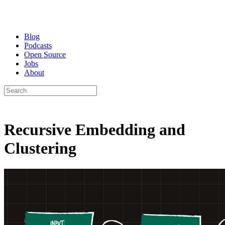
Blog
Podcasts
Open Source
Jobs
About
Recursive Embedding and
Clustering