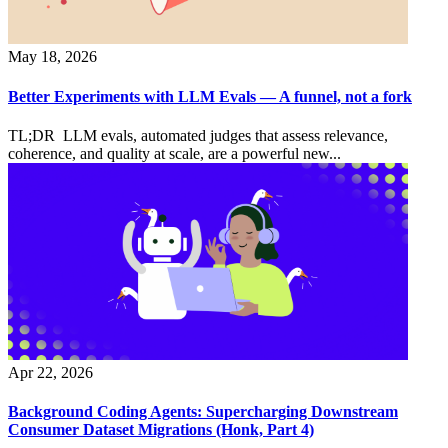
May 18, 2026
Better Experiments with LLM Evals — A funnel, not a fork
TL;DR LLM evals, automated judges that assess relevance,
coherence, and quality at scale, are a powerful new...
Apr 22, 2026
Background Coding Agents: Supercharging Downstream
Consumer Dataset Migrations (Honk, Part 4)