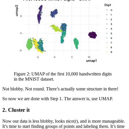
Figure 2: UMAP of the first 10,000 handwritten digits
in the MNIST dataset.
Not blobby. Not round. There’s actually some structure in there!
So now we are done with Step 1. The answer is, use UMAP.
2.
Cluster it
Now our data is less blobby, looks nice(r), and is more manageable.
It’s time to start finding groups of points and labeling them. It’s time