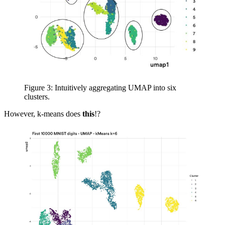
Figure 3: Intuitively aggregating UMAP into six
clusters.
However, k-means does
this
!?